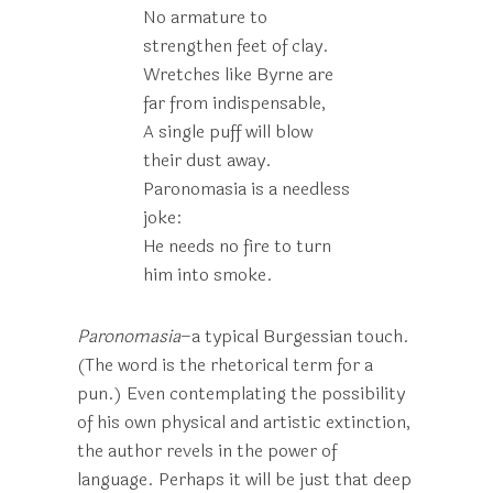
No armature to
strengthen feet of clay.
Wretches like Byrne are
far from indispensable,
A single puff will blow
their dust away.
Paronomasia is a needless
joke:
He needs no fire to turn
him into smoke.
Paronomasia
–a typical Burgessian touch.
(The word is the rhetorical term for a
pun.) Even contemplating the possibility
of his own physical and artistic extinction,
the author revels in the power of
language. Perhaps it will be just that deep