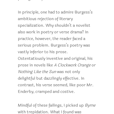
In principle, one had to admire Burgess’s
ambitious rejection of literary
specialization. Why shouldn’t a novelist
also work in poetry or verse drama? In
practice, however, the reader faced a
serious problem. Burgess’s poetry was
vastly inferior to his prose.
Ostentatiously inventive and original, his
prose in novels like
A Clockwork
Orange
or
Nothing Like the Sun
was not only
delightful but dazzlingly effective. In
contrast, his verse seemed, like poor Mr.
Enderby, cramped and costive.
Mindful of these failings, I picked up
Byrne
with trepidation. What I found was