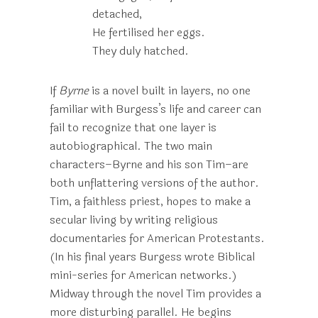
detached,
He fertilised her eggs.
They duly hatched.
If
Byrne
is a novel built in layers, no one
familiar with Burgess’s life and career can
fail to recognize that one layer is
autobiographical. The two main
characters–Byrne and his son Tim–are
both unflattering versions of the author.
Tim, a faithless priest, hopes to make a
secular living by writing religious
documentaries for American Protestants.
(In his final years Burgess wrote Biblical
mini-series for American networks.)
Midway through the novel Tim provides a
more disturbing parallel. He begins