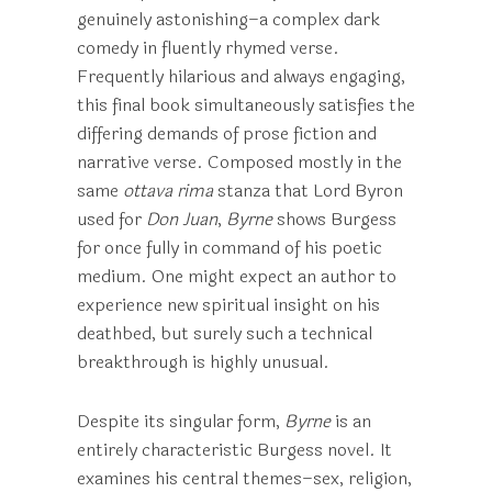
genuinely astonishing–a complex dark
comedy in fluently rhymed verse.
Frequently hilarious and always engaging,
this final book simultaneously satisfies the
differing demands of prose fiction and
narrative verse. Composed mostly in the
same
ottava rima
stanza that Lord Byron
used for
Don Juan
,
Byrne
shows Burgess
for once fully in command of his poetic
medium. One might expect an author to
experience new spiritual insight on his
deathbed, but surely such a technical
breakthrough is highly unusual.
Despite its singular form,
Byrne
is an
entirely characteristic Burgess novel. It
examines his central themes–sex, religion,