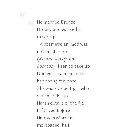
He married Brenda
Brown, who worked in
make-up
–A cosmetician: God was
not much more
(
Kosmetikos
from
kosmos
)–keen to take up
Domestic calm he once
had thought a bore.
She was a decent girl who
did not rake up
Harsh details of the life
he’d lived before.
Happy in Morden,
mortgaged, half-