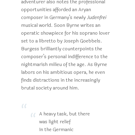
adventurer also notes the professional
opportunities afforded an Aryan
composer in Germany’s newly
Judenfrei
musical world. Soon Byrne writes an
operatic showpiece for his soprano lover
set to a libretto by Joseph Goebbels.
Burgess brilliantly counterpoints the
composer’s personal indifference to the
nightmarish milieu of the age. As Byrne
labors on his ambitious opera, he even
finds distractions in the increasingly
brutal society around him.
A heavy task, but there
was light relief
In the Germanic