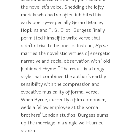
the novelist’s voice. Shedding the lofty
models who had so often inhibited his
early poetry–especially Gerard Manley
Hopkins and T. S. Eliot–Burgess finally
permitted himself to write verse that
didn’t strive to be poetic. Instead,
Byrne
marries the novelistic virtues of energetic
narrative and social observation with “old-
fashioned rhyme.” The result is a tangy
style that combines the author’s earthy
sensibility with the compression and
evocative musicality of formal verse.
When Byrne, currently a film composer,
weds a fellow employee at the Korda
brothers’ London studios, Burgess sums
up the marriage in a single well-turned
stanza: