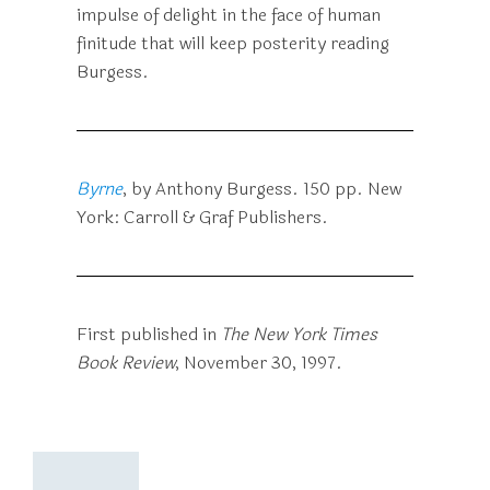
impulse of delight in the face of human
finitude that will keep posterity reading
Burgess.
Byrne
, by Anthony Burgess. 150 pp. New
York: Carroll & Graf Publishers.
First published in
The New York Times
Book Review
, November 30, 1997.