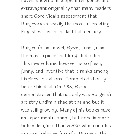
novels show such scope, intelligence, and
extravagant originality that many readers
share Gore Vidal’s assessment that
Burgess was “easily the most interesting
English writer in the last half century.”
Burgess’s last novel,
Byrne
, is not, alas,
the masterpiece that long eluded him.
This new volume, however, is so fresh,
funny, and inventive that it ranks among
his finest creations. Completed shortly
before his death in 1993,
Byrne
demonstrates that not only was Burgess’s
artistry undiminished at the end but it
was still growing. Many of his books have
an experimental shape, but none is more
boldly designed than
Byrne
, which unfolds
in an entirely new form for Burgess–the