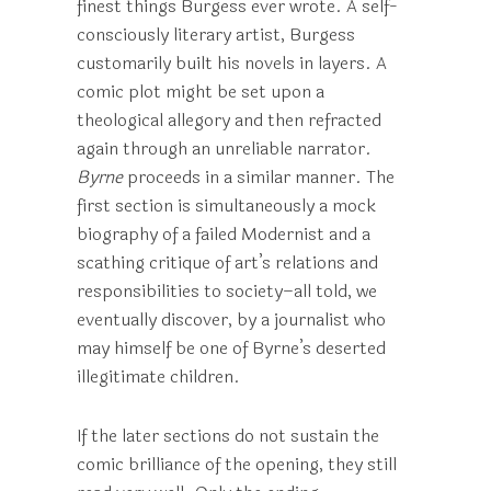
finest things Burgess ever wrote. A self-
consciously literary artist, Burgess
customarily built his novels in layers. A
comic plot might be set upon a
theological allegory and then refracted
again through an unreliable narrator.
Byrne
proceeds in a similar manner. The
first section is simultaneously a mock
biography of a failed Modernist and a
scathing critique of art’s relations and
responsibilities to society–all told, we
eventually discover, by a journalist who
may himself be one of Byrne’s deserted
illegitimate children.
If the later sections do not sustain the
comic brilliance of the opening, they still