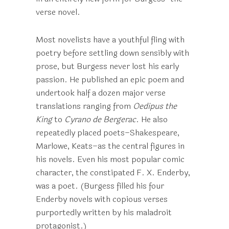
verse novel.
Most novelists have a youthful fling with
poetry before settling down sensibly with
prose, but Burgess never lost his early
passion. He published an epic poem and
undertook half a dozen major verse
translations ranging from
Oedipus the
King
to
Cyrano de Bergerac
. He also
repeatedly placed poets–Shakespeare,
Marlowe, Keats–as the central figures in
his novels. Even his most popular comic
character, the constipated F. X. Enderby,
was a poet. (Burgess filled his four
Enderby novels with copious verses
purportedly written by his maladroit
protagonist.)