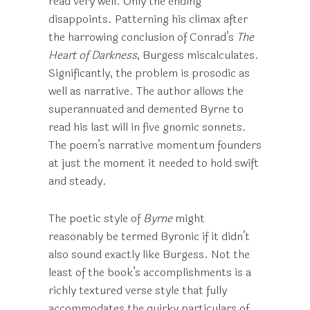
read very well. Only the ending
disappoints. Patterning his climax after
the harrowing conclusion of Conrad’s
The
Heart of Darkness
, Burgess miscalculates.
Significantly, the problem is prosodic as
well as narrative. The author allows the
superannuated and demented Byrne to
read his last will in five gnomic sonnets.
The poem’s narrative momentum founders
at just the moment it needed to hold swift
and steady.
The poetic style of
Byrne
might
reasonably be termed Byronic if it didn’t
also sound exactly like Burgess. Not the
least of the book’s accomplishments is a
richly textured verse style that fully
accommodates the quirky particulars of