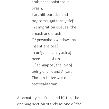
ambience, boisterous,
brash,
Torchlit parades and
pogroms, guttural grief
In emigration queues, the
smash and crash
Of pawnshop windows by
insentient beef
In uniform, the gush of
beer, the splash
Of schnapps, the joy of
being drunk and Aryan,
Though Hitler was a
teetotalitarian.
Alternately hilarious and bitter, the
opening section stands as one of the