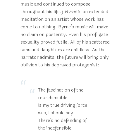
music and continued to compose
throughout his life.)
Byrne
is an extended
meditation on an artist whose work has
come to nothing. Byrne’s music will make
no claim on posterity. Even his profligate
sexuality proved futile. All of his scattered
sons and daughters are childless. As the
narrator admits, the future will bring only
oblivion to his depraved protagonist:
The fascination of the
reprehensible
Is my true driving force –
was, I should say.
There’s no defending of
the indefensible,