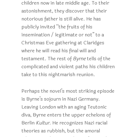
children now in late middle age. To their
astonishment, they discover that their
notorious father is still alive. He has
publicly invited “the fruits of his
insemination / legitimate or not” to a
Christmas Eve gathering at Claridges
where he will read his final will and
testament. The rest of
Byrne
tells of the
complicated and violent paths his children
take to this nightmarish reunion.
Perhaps the novel’s most striking episode
is Byrne’s sojourn in Nazi Germany.
Leaving London with an aging Teutonic
diva, Byrne enters the upper echelons of
Berlin
Kultur
. He recognizes Nazi racial
theories as rubbish, but the amoral