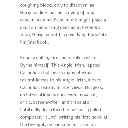
coughing blood, only to discover–as
Burgess did–that he is dying of lung
cancer. As a medieval monk might place a
skull on his writing desk as a
memento
mori
, Burgess put his own dying body into
his final book.
Equally chilling are the parallels with
Byrne himself. This Anglo-Irish, lapsed
Catholic artist bears many obvious
resemblances to his Anglo-Irish, lapsed,
Catholic creator. In interviews, Burgess,
an internationally successful novelist,
critic, screenwriter, and translator,
habitually described himself as “a failed
composer.” (Until writing his first novel at
thirty-eight, he had concentrated on