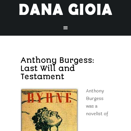
Anthony Burgess:
Last Will and
Testament
Anthony
Burgess
was a
novelist of