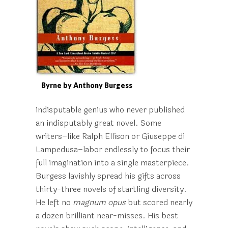
Byrne by Anthony Burgess
indisputable genius who never published
an indisputably great novel. Some
writers–like Ralph Ellison or Giuseppe di
Lampedusa–labor endlessly to focus their
full imagination into a single masterpiece.
Burgess lavishly spread his gifts across
thirty-three novels of startling diversity.
He left no
magnum opus
but scored nearly
a dozen brilliant near-misses. His best