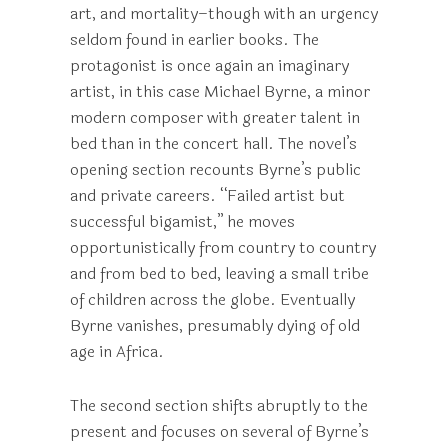
art, and mortality–though with an urgency
seldom found in earlier books. The
protagonist is once again an imaginary
artist, in this case Michael Byrne, a minor
modern composer with greater talent in
bed than in the concert hall. The novel’s
opening section recounts Byrne’s public
and private careers. “Failed artist but
successful bigamist,” he moves
opportunistically from country to country
and from bed to bed, leaving a small tribe
of children across the globe. Eventually
Byrne vanishes, presumably dying of old
age in Africa.
The second section shifts abruptly to the
present and focuses on several of Byrne’s