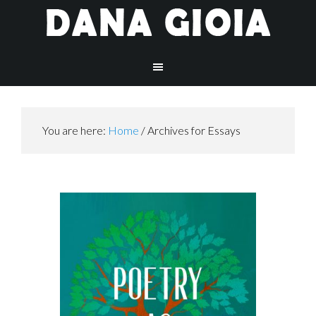
You are here:
Home
/
Archives for Essays