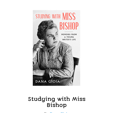
Studying with Miss
Bishop