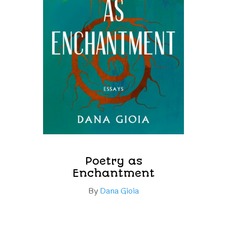
Poetry as
Enchantment
By
Dana Gioia