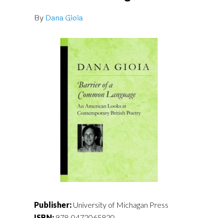
By
Dana Gioia
Publisher:
University of Michagan Press
ISBN:
978-0472065820