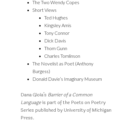
The Two Wendy Copes
Short Views
Ted Hughes
Kingsley Amis
Tony Connor
Dick Davis
Thom Gunn
Charles Tomlinson
The Novelist as Poet (Anthony
Burgess)
Donald Davie’s Imaginary Museum
Dana Gioia’s
Barrier of a Common
Language
is part of the Poets on Poetry
Series published by University of Michigan
Press.