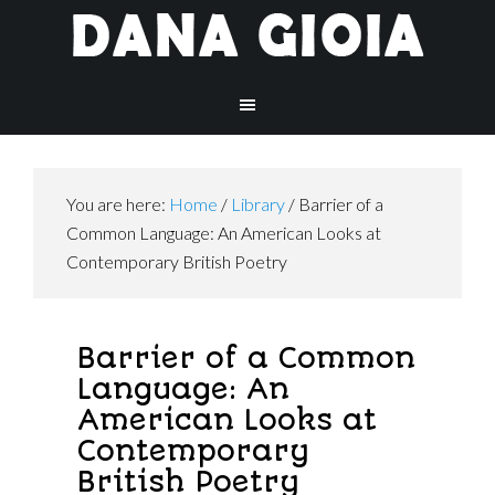
You are here:
Home
/
Library
/
Barrier of a
Common Language: An American Looks at
Contemporary British Poetry
Barrier of a Common
Language: An
American Looks at
Contemporary
British Poetry