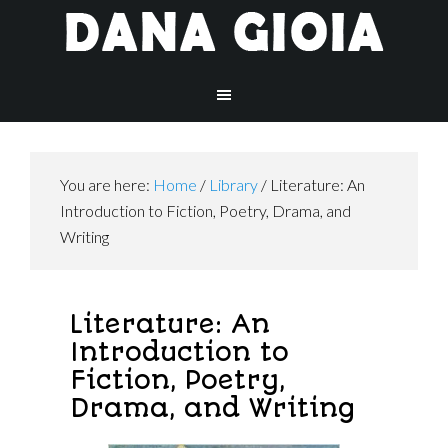
You are here:
Home
/
Library
/
Literature: An
Introduction to Fiction, Poetry, Drama, and
Writing
Literature: An
Introduction to
Fiction, Poetry,
Drama, and Writing