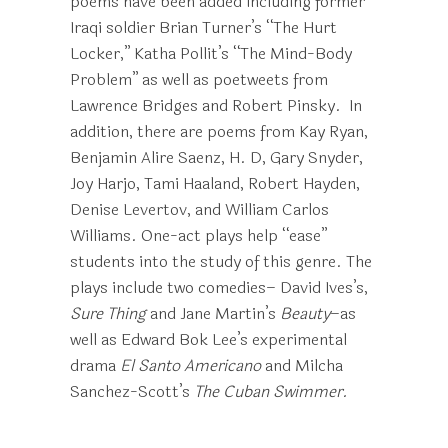
poems have been added including former
Iraqi soldier Brian Turner’s “The Hurt
Locker,” Katha Pollit’s “The Mind-Body
Problem” as well as poetweets from
Lawrence Bridges and Robert Pinsky. In
addition, there are poems from Kay Ryan,
Benjamin Alire Saenz, H. D, Gary Snyder,
Joy Harjo, Tami Haaland, Robert Hayden,
Denise Levertov, and William Carlos
Williams. One-act plays help “ease”
students into the study of this genre. The
plays include two comedies– David Ives’s,
Sure Thing
and Jane Martin’s
Beauty
–as
well as Edward Bok Lee’s experimental
drama
El Santo Americano
and Milcha
Sanchez-Scott’s
The Cuban Swimmer.