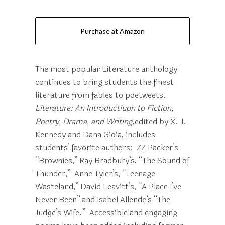
Purchase at Amazon
The most popular Literature anthology
continues to bring students the finest
literature from fables to poetweets.
Literature: An Introductiuon to Fiction,
Poetry, Drama, and Writing
,edited
by X. J.
Kennedy and Dana Gioia, includes
students’ favorite authors: ZZ Packer’s
“Brownies,” Ray Bradbury’s, “The Sound of
Thunder,” Anne Tyler’s, “Teenage
Wasteland,” David Leavitt’s, “A Place I’ve
Never Been” and Isabel Allende’s “The
Judge’s Wife.” Accessible and engaging