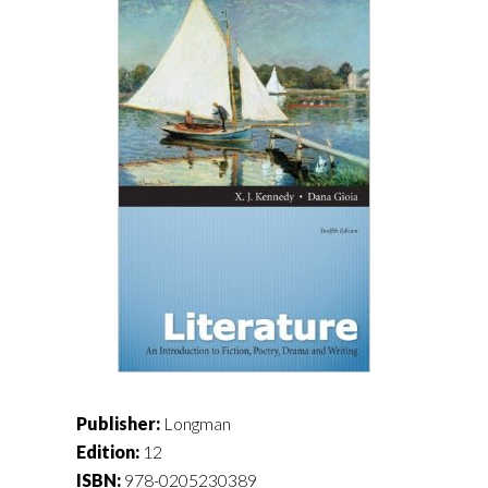
Publisher:
Longman
Edition:
12
ISBN:
978-0205230389