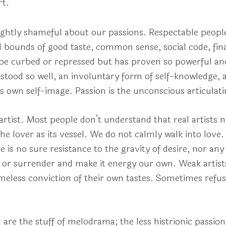
rt.
lightly shameful about our passions. Respectable people 
d bounds of good taste, common sense, social code, fi
ld be curbed or repressed but has proven so powerful a
rstood so well, an involuntary form of self-knowledge, a
 own self-image. Passion is the unconscious articulatin
e artist. Most people don’t understand that real artists 
e lover as its vessel. We do not calmly walk into love. 
re is no sure resistance to the gravity of desire, nor an
it or surrender and make it energy our own. Weak artist
ameless conviction of their own tastes. Sometimes refus
 are the stuff of melodrama; the less histrionic passion