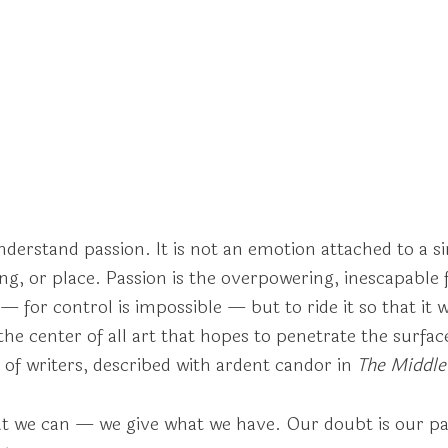
 understand passion. It is not an emotion attached to a 
g, or place. Passion is the overpowering, inescapable fa
 — for control is impossible — but to ride it so that it 
he center of all art that hopes to penetrate the surfac
 of writers, described with ardent candor in
The Middle
 we can — we give what we have. Our doubt is our pas