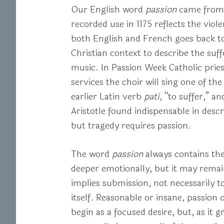
Our English word
passion
came from
recorded use in 1175 reflects the vio
both English and French goes back to
Christian context to describe the suf
music. In Passion Week Catholic pries
services the choir will sing one of th
earlier Latin verb
pati
, “to suffer,” a
Aristotle found indispensable in desc
but tragedy requires passion.
The word
passion
always contains the
deeper emotionally, but it may remai
implies submission, not necessarily to
itself. Reasonable or insane, passion
begin as a focused desire, but, as it g