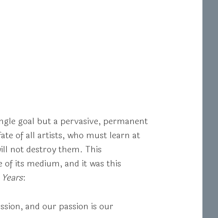
single goal but a pervasive, permanent
te of all artists, who must learn at
will not destroy them. This
e of its medium, and it was this
 Years
:
sion, and our passion is our