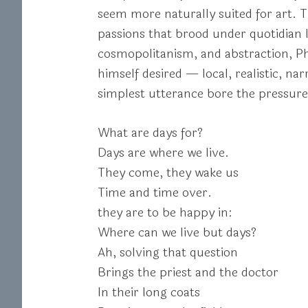
seem more naturally suited for art. Th
passions that brood under quotidian l
cosmopolitanism, and abstraction, Phil
himself desired — local, realistic, n
simplest utterance bore the pressure o
What are days for?
Days are where we live.
They come, they wake us
Time and time over.
they are to be happy in:
Where can we live but days?
Ah, solving that question
Brings the priest and the doctor
In their long coats