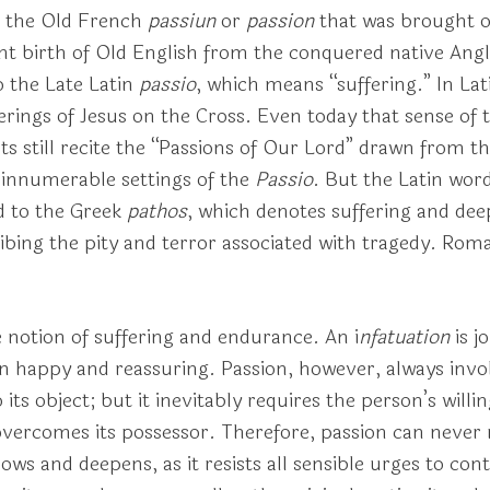
 the Old French
passiun
or
passion
that was brought ov
lent birth of Old English from the conquered native An
 the Late Latin
passio
, which means “suffering.” In La
ferings of Jesus on the Cross. Even today that sense of 
ts still recite the “Passions of Our Lord” drawn from t
e innumerable settings of the
Passio
. But the Latin word
nd to the Greek
pathos
, which denotes suffering and de
ribing the pity and terror associated with tragedy. Ro
 notion of suffering and endurance. An i
nfatuation
is j
n happy and reassuring. Passion, however, always invo
 its object; but it inevitably requires the person’s will
 overcomes its possessor. Therefore, passion can never
rows and deepens, as it resists all sensible urges to cont