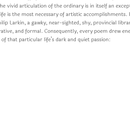
e vivid articulation of the ordinary is in itself an exc
ife is the most necessary of artistic accomplishments. 
ip Larkin, a gawky, near-sighted, shy, provincial libra
arrative, and formal. Consequently, every poem drew en
f that particular life’s dark and quiet passion: