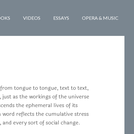
OOKS
VIDEOS
ESSAYS
OPERA & MUSIC
 from tongue to tongue, text to text,
, just as the workings of the universe
cends the ephemeral lives of its
 word reflects the cumulative stress
and every sort of social change.