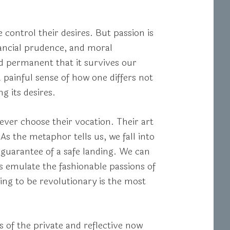
control their desires. But passion is
nancial prudence, and moral
nd permanent that it survives our
 painful sense of how one differs not
g its desires.
never choose their vocation. Their art
As the metaphor tells us, we fall into
y guarantee of a safe landing. We can
s emulate the fashionable passions of
ing to be revolutionary is the most
s of the private and reflective now