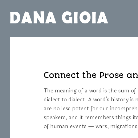
Connect the Prose an
The meaning of a word is the sum of i
dialect to dialect. A word’s history i
are no less potent for our incompreh
speakers, and it remembers things it
of human events — wars, migrations, 