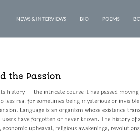
NEWS & INTERVIEWS
BIO
POEMS
B
d the Passion
ts history — the intricate course it has passed moving
s no less real for sometimes being mysterious or invisible
ension. Language is an organism whose existence trans
s users have forgotten or never known. The history of a
economic upheaval, religious awakenings, revolutions, 