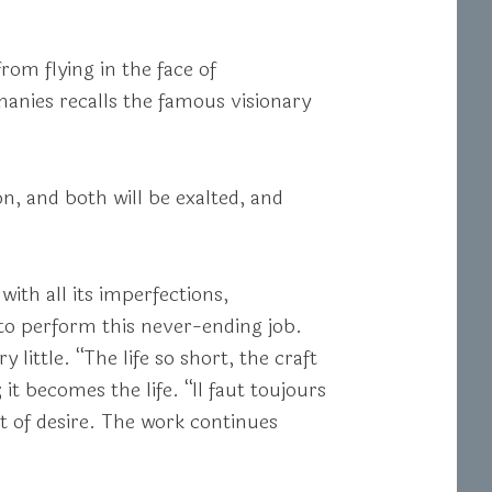
from flying in the face of
phanies recalls the famous visionary
, and both will be exalted, and
ith all its imperfections,
 to perform this never-ending job.
little. “The life so short, the craft
 it becomes the life. “Il faut toujours
t of desire. The work continues