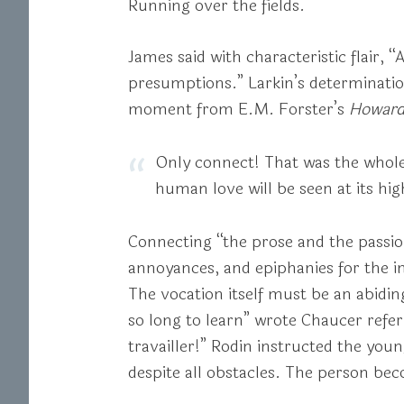
Running over the fields.
James said with characteristic flair, “
presumptions.” Larkin’s determination 
moment from E.M. Forster’s
Howard
Only connect! That was the whole
human love will be seen at its hig
Connecting “the prose and the passion”
annoyances, and epiphanies for the im
The vocation itself must be an abiding,
so long to learn” wrote Chaucer referri
travailler!” Rodin instructed the yo
despite all obstacles. The person bec