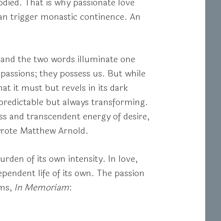
odied. That is why passionate love
can trigger monastic continence. An
 and the two words illuminate one
assions; they possess us. But while
at it must but revels in its dark
predictable but always transforming.
ess and transcendent energy of desire,
 wrote Matthew Arnold.
urden of its own intensity. In love,
ependent life of its own. The passion
ems,
In Memoriam
: