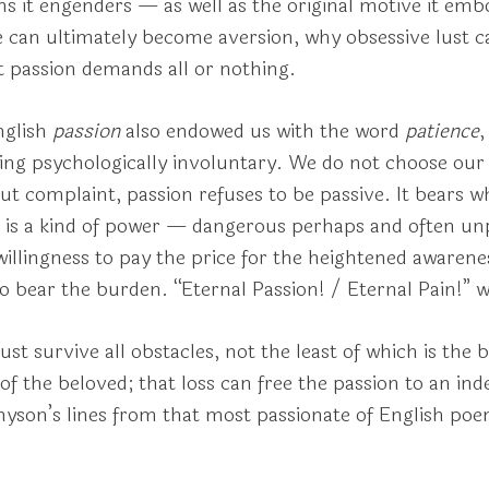
s it engenders — as well as the original motive it emb
e can ultimately become aversion, why obsessive lust 
t passion demands all or nothing.
nglish
passion
also endowed us with the word
patience
,
g psychologically involuntary. We do not choose our p
t complaint, passion refuses to be passive. It bears wh
 is a kind of power — dangerous perhaps and often un
 willingness to pay the price for the heightened awaren
to bear the burden. “Eternal Passion! / Eternal Pain!”
st survive all obstacles, not the least of which is the b
of the beloved; that loss can free the passion to an ind
nnyson’s lines from that most passionate of English po