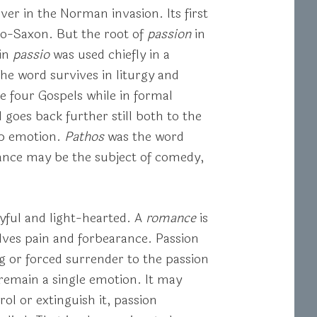
er in the Norman invasion. Its first
glo-Saxon. But the root of
passion
in
tin
passio
was used chiefly in a
the word survives in liturgy and
he four Gospels while in formal
 goes back further still both to the
ep emotion.
Pathos
was the word
mance may be the subject of comedy,
oyful and light-hearted. A
romance
is
lves pain and forbearance. Passion
ing or forced surrender to the passion
 remain a single emotion. It may
rol or extinguish it, passion