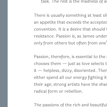
task. The rest is the madness of a
There is usually something at least s
an appetite that exceeds the accepte
convention. It is a desire that shou
resistance. Passion is, as James unde
only from others but often from one’s
Passion, therefore, is essential to th
chooses them — just as love selects th
it — helpless, dizzy, disoriented. The
either spend all our energy fighting 
their age; strong artists have the sh
radical form or rebellion.
The passions of the rich and beautiful