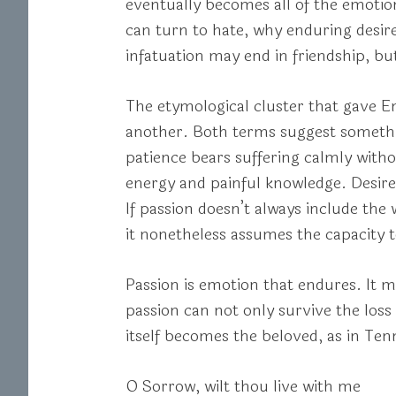
eventually becomes all of the emotion
can turn to hate, why enduring desir
infatuation may end in friendship, bu
The etymological cluster that gave E
another. Both terms suggest somethin
patience bears suffering calmly withou
energy and painful knowledge. Desire
If passion doesn’t always include the
it nonetheless assumes the capacity 
Passion is emotion that endures. It mu
passion can not only survive the loss 
itself becomes the beloved, as in Te
O Sorrow, wilt thou live with me