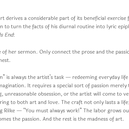
Art derives a considerable part of its beneficial exercise 
to turn the facts of his diurnal routine into lyric epi
s End
:
 of her sermon. Only connect the prose and the passion
hest.
 is always the artist’s task — redeeming everyday life w
agination. It requires a special sort of passion merely
 unreasonable obsession, or the artist will come to very 
ng to both art and love. The craft not only lasts a life;
ung Rilke — “You must always work!” The labor grows ou
omes the passion. And the rest is the madness of art.