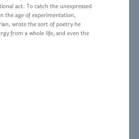
eptional act. To catch the unexpressed
In the age of experimentation,
rian, wrote the sort of poetry he
ergy from a whole life, and even the