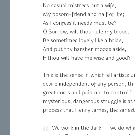
No casual mistress but a wife,
My bosom-friend and half of life;
As I confess it needs must be?
O Sorrow, wilt thou rule my blood,
Be sometimes lovely like a bride,
And put thy harsher moods aside,
If thou wilt have me wise and good?
This is the sense in which all artists
desire independent of any person, thin
great costs and pain not to control it
mysterious, dangerous struggle is at t
process that Henry James, the sanest
We work in the dark — we do what