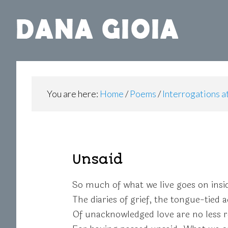
You are here:
Home
/
Poems
/
Interrogations 
Unsaid
So much of what we live goes on insi
The diaries of grief, the tongue-tied 
Of unacknowledged love are no less r