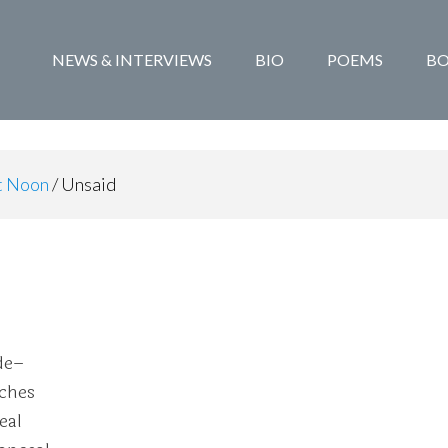
NEWS & INTERVIEWS
BIO
POEMS
B
at Noon
/
Unsaid
de–
aches
eal