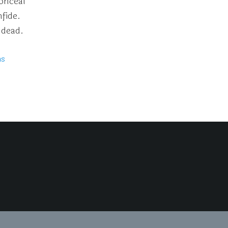
onceal
fide.
 dead.
ms