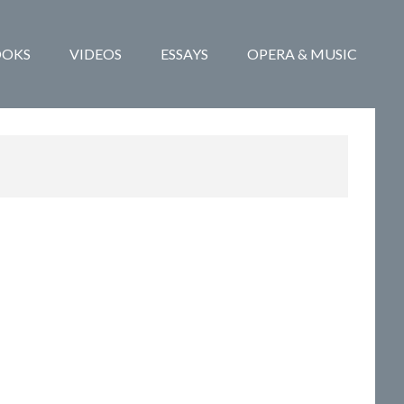
OOKS
VIDEOS
ESSAYS
OPERA & MUSIC