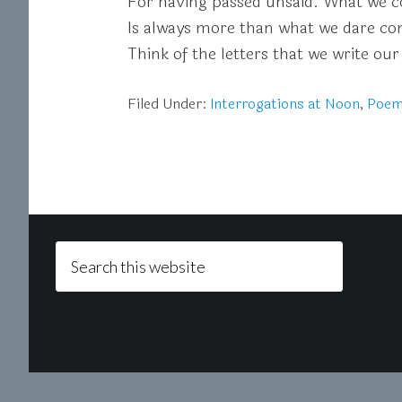
For having passed unsaid. What we c
Is always more than what we dare con
Think of the letters that we write our
Filed Under:
Interrogations at Noon
,
Poe