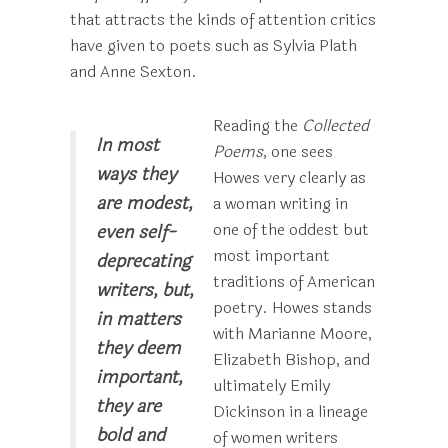
that attracts the kinds of attention critics
have given to poets such as Sylvia Plath
and Anne Sexton.
Reading the
Collected
In most
Poems
, one sees
ways they
Howes very clearly as
are modest,
a woman writing in
one of the oddest but
even self-
most important
deprecating
traditions of American
writers, but,
poetry. Howes stands
in matters
with Marianne Moore,
they deem
Elizabeth Bishop, and
important,
ultimately Emily
they are
Dickinson in a lineage
bold and
of women writers