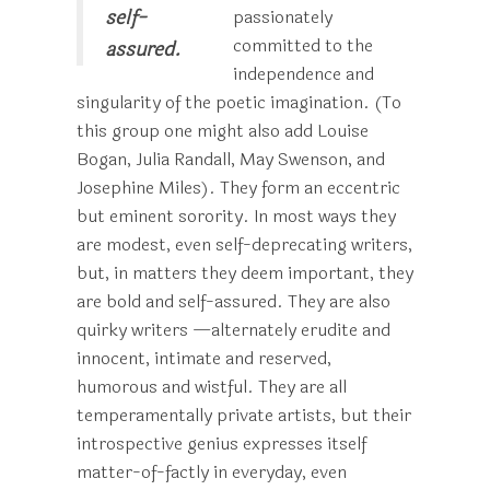
self-
passionately
committed to the
assured.
independence and
singularity of the poetic imagination. (To
this group one might also add Louise
Bogan, Julia Randall, May Swenson, and
Josephine Miles). They form an eccentric
but eminent sorority. In most ways they
are modest, even self-deprecating writers,
but, in matters they deem important, they
are bold and self-assured. They are also
quirky writers —alternately erudite and
innocent, intimate and reserved,
humorous and wistful. They are all
temperamentally private artists, but their
introspective genius expresses itself
matter-of-factly in everyday, even