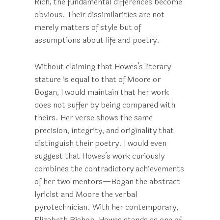
Rich, the fundamental differences become
obvious. Their dissimilarities are not
merely matters of style but of
assumptions about life and poetry.
Without claiming that Howes’s literary
stature is equal to that of Moore or
Bogan, I would maintain that her work
does not suffer by being compared with
theirs. Her verse shows the same
precision, integrity, and originality that
distinguish their poetry. I would even
suggest that Howes’s work curiously
combines the contradictory achievements
of her two mentors—Bogan the abstract
lyricist and Moore the verbal
pyrotechnician. With her contemporary,
Elizabeth Bishop, Howes stands as one of