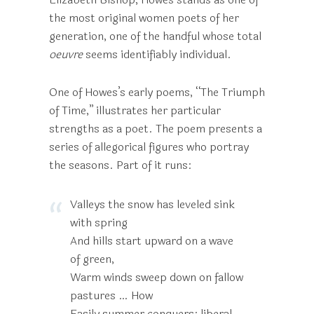
the most original women poets of her
generation, one of the handful whose total
oeuvre
seems identifiably individual.
One of Howes’s early poems, “The Triumph
of Time,” illustrates her particular
strengths as a poet. The poem presents a
series of allegorical figures who portray
the seasons. Part of it runs:
Valleys the snow has leveled sink
with spring
And hills start upward on a wave
of green,
Warm winds sweep down on fallow
pastures … How
Easily summer conquers: liberal,