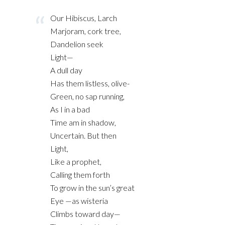
Our Hibiscus, Larch
Marjoram, cork tree,
Dandelion seek
Light—
A dull day
Has them listless, olive-
Green, no sap running,
As I in a bad
Time am in shadow,
Uncertain. But then
Light,
Like a prophet,
Calling them forth
To grow in the sun’s great
Eye —as wisteria
Climbs toward day—