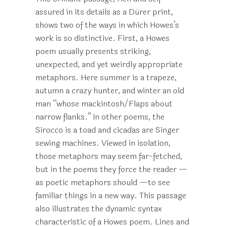
assured in its details as a Dürer print,
shows two of the ways in which Howes’s
work is so distinctive. First, a Howes
poem usually presents striking,
unexpected, and yet weirdly appropriate
metaphors. Here summer is a trapeze,
autumn a crazy hunter, and winter an old
man “whose mackintosh/Flaps about
narrow flanks.” In other poems, the
Sirocco is a toad and cicadas are Singer
sewing machines. Viewed in isolation,
those metaphors may seem far-fetched,
but in the poems they force the reader —
as poetic metaphors should —to see
familiar things in a new way. This passage
also illustrates the dynamic syntax
characteristic of a Howes poem. Lines and