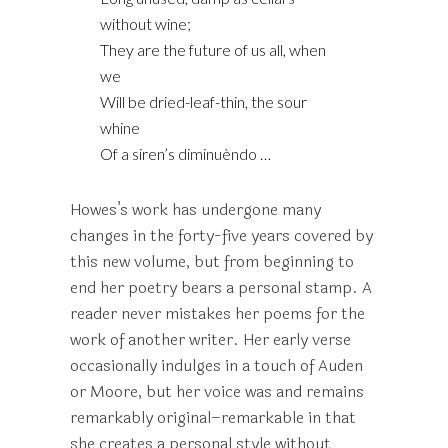
without wine;
They are the future of us all, when
we
Will be dried-leaf-thin, the sour
whine
Of a siren’s diminuèndo …
Howes’s work has undergone many
changes in the forty-five years covered by
this new volume, but from beginning to
end her poetry bears a personal stamp. A
reader never mistakes her poems for the
work of another writer. Her early verse
occasionally indulges in a touch of Auden
or Moore, but her voice was and remains
remarkably original–remarkable in that
she creates a personal style without