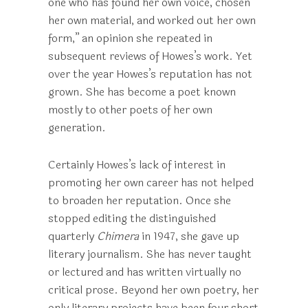
one who has found her own voice, chosen
her own material, and worked out her own
form,” an opinion she repeated in
subsequent reviews of Howes’s work. Yet
over the year Howes’s reputation has not
grown. She has become a poet known
mostly to other poets of her own
generation.
Certainly Howes’s lack of interest in
promoting her own career has not helped
to broaden her reputation. Once she
stopped editing the distinguished
quarterly
Chimera
in 1947, she gave up
literary journalism. She has never taught
or lectured and has written virtually no
critical prose. Beyond her own poetry, her
only literary projects have been four short