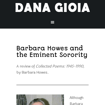
Barbara Howes and
the Eminent Sorority
A review of
Collected Poems: 1945-1990,
by Barbara Howes.
Although
Barbara