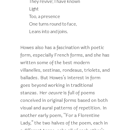
They revive; I have known
Light
Too, a presence
One turns round to face,
Leans into and joins.
Howes also has a fascination with poetic
form, especially French forms, and she has
written some of the best modern
villanelles, sestinas, rondeaus, triolets, and
ballades. But Howes’s interest in form
goes beyond working in traditional
stanzas. Her
oeuvre
is full of poems
conceived in original forms based on both
visual and aural patterns of repetition. In
another early poem, “For a Florentine
Lady,” the two halves of the poem, each in