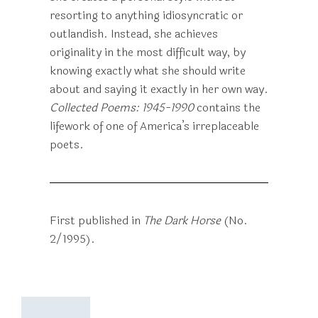
resorting to anything idiosyncratic or
outlandish. Instead, she achieves
originality in the most difficult way, by
knowing exactly what she should write
about and saying it exactly in her own way.
Collected Poems: 1945-1990
contains the
lifework of one of America’s irreplaceable
poets.
First published in
The Dark Horse
(No.
2/1995).