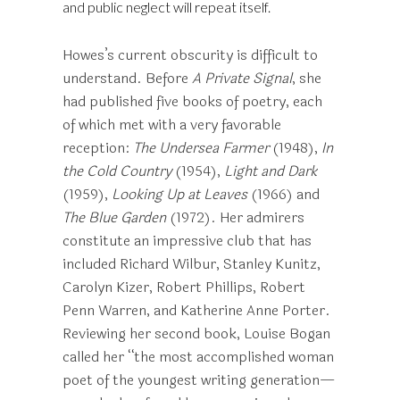
and public neglect will repeat itself.
Howes’s current obscurity is difficult to
understand. Before
A
Private Signal
, she
had published five books of poetry, each
of which met with a very favorable
reception:
The Undersea Farmer
(1948),
In
the Cold Country
(1954),
Light and Dark
(1959),
Looking Up at Leaves
(1966) and
The Blue Garden
(1972). Her admirers
constitute an impressive club that has
included Richard Wilbur, Stanley Kunitz,
Carolyn Kizer, Robert Phillips, Robert
Penn Warren, and Katherine Anne Porter.
Reviewing her second book, Louise Bogan
called her “the most accomplished woman
poet of the youngest writing generation—