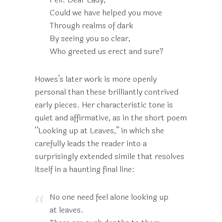
Could we have helped you move
Through realms of dark
By seeing you so clear,
Who greeted us erect and sure?
Howes’s later work is more openly
personal than these brilliantly contrived
early pieces. Her characteristic tone is
quiet and affirmative, as in the short poem
“Looking up at Leaves,” in which she
carefully leads the reader into a
surprisingly extended simile that resolves
itself in a haunting final line:
No one need feel alone looking up
at leaves.