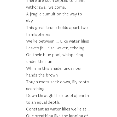
There are such depths to them,
withdrawal, welcome,
A fragile tumult on the way to
sky.
This great trunk holds apart two
hemispheres
We lie between … Like water lilies
Leaves fall, rise, waver, echoing
On their blue pool, whispering
under the sun;
While in this shade, under our
hands the brown
Tough roots seek down, lily roots
searching
Down through their pool of earth
to an equal depth.
Constant as water lilies we lie still,
Our breathing like the lapping of