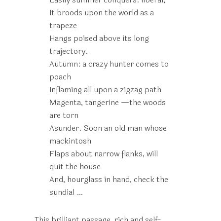
It broods upon the world as a
trapeze
Hangs poised above its long
trajectory.
Autumn: a crazy hunter comes to
poach
Inflaming all upon a zigzag path
Magenta, tangerine —the woods
are torn
Asunder. Soon an old man whose
mackintosh
Flaps about narrow flanks, will
quit the house
And, hourglass in hand, check the
sundial …
This brilliant passage, rich and self-