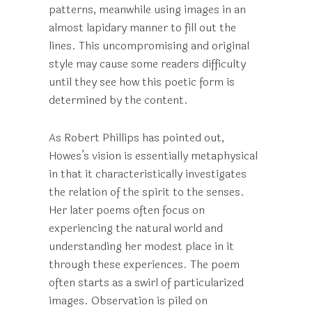
patterns, meanwhile using images in an
almost lapidary manner to fill out the
lines. This uncompromising and original
style may cause some readers difficulty
until they see how this poetic form is
determined by the content.
As Robert Phillips has pointed out,
Howes’s vision is essentially metaphysical
in that it characteristically investigates
the relation of the spirit to the senses.
Her later poems often focus on
experiencing the natural world and
understanding her modest place in it
through these experiences. The poem
often starts as a swirl of particularized
images. Observation is piled on