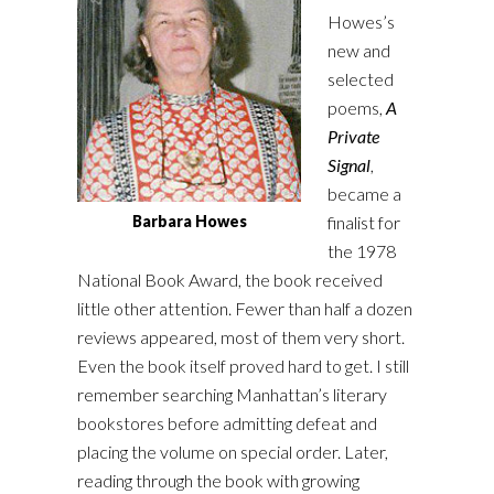
Howes’s
new and
selected
poems,
A
Private
Signal
,
became a
finalist for
Barbara Howes
the 1978
National Book Award, the book received
little other attention. Fewer than half a dozen
reviews appeared, most of them very short.
Even the book itself proved hard to get. I still
remember searching Manhattan’s literary
bookstores before admitting defeat and
placing the volume on special order. Later,
reading through the book with growing