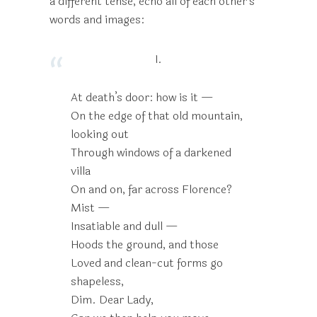
a different tense, echo all of each other’s
words and images:
I.
At death’s door: how is it —
On the edge of that old mountain,
looking out
Through windows of a darkened
villa
On and on, far across Florence?
Mist —
Insatiable and dull —
Hoods the ground, and those
Loved and clean-cut forms go
shapeless,
Dim. Dear Lady,