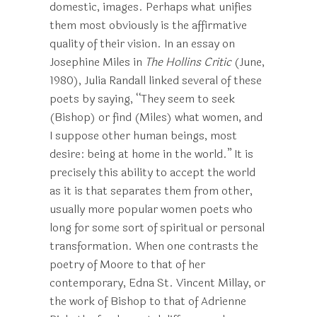
domestic, images. Perhaps what unifies
them most obviously is the affirmative
quality of their vision. In an essay on
Josephine Miles in
The Hollins Critic
(June,
1980), Julia Randall linked several of these
poets by saying, “They seem to seek
(Bishop) or find (Miles) what women, and
I suppose other human beings, most
desire: being at home in the world.” It is
precisely this ability to accept the world
as it is that separates them from other,
usually more popular women poets who
long for some sort of spiritual or personal
transformation. When one contrasts the
poetry of Moore to that of her
contemporary, Edna St. Vincent Millay, or
the work of Bishop to that of Adrienne