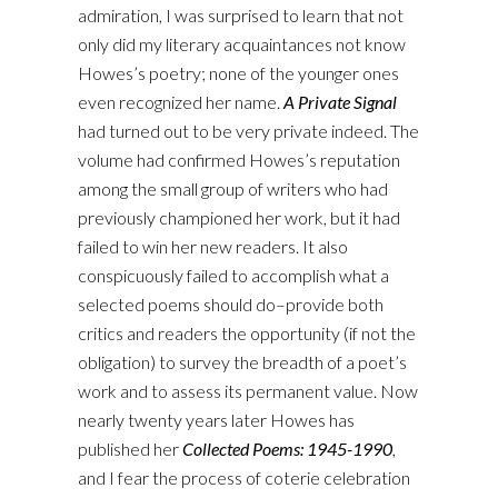
admiration, I was surprised to learn that not
only did my literary acquaintances not know
Howes’s poetry; none of the younger ones
even recognized her name.
A Private Signal
had turned out to be very private indeed. The
volume had confirmed Howes’s reputation
among the small group of writers who had
previously championed her work, but it had
failed to win her new readers. It also
conspicuously failed to accomplish what a
selected poems should do–provide both
critics and readers the opportunity (if not the
obligation) to survey the breadth of a poet’s
work and to assess its permanent value. Now
nearly twenty years later Howes has
published her
Collected Poems: 1945-1990
,
and I fear the process of coterie celebration