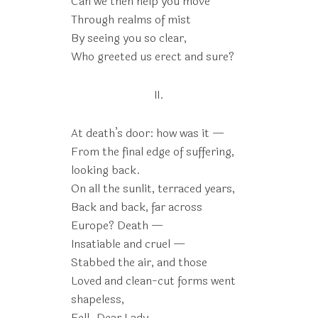
Can we then help you move
Through realms of mist
By seeing you so clear,
Who greeted us erect and sure?
II.
At death’s door: how was it —
From the final edge of suffering,
looking back.
On all the sunlit, terraced years,
Back and back, far across
Europe? Death —
Insatiable and cruel —
Stabbed the air, and those
Loved and clean-cut forms went
shapeless,
Fell. Dear Lady,