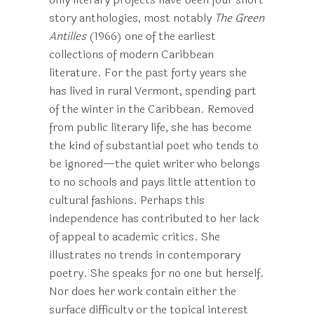
story anthologies, most notably
The Green
Antilles
(1966) one of the earliest
collections of modern Caribbean
literature. For the past forty years she
has lived in rural Vermont, spending part
of the winter in the Caribbean. Removed
from public literary life, she has become
the kind of substantial poet who tends to
be ignored—the quiet writer who belongs
to no schools and pays little attention to
cultural fashions. Perhaps this
independence has contributed to her lack
of appeal to academic critics. She
illustrates no trends in contemporary
poetry. She speaks for no one but herself.
Nor does her work contain either the
surface difficulty or the topical interest