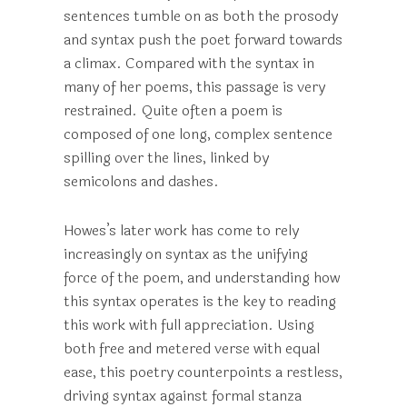
sentences tumble on as both the prosody
and syntax push the poet forward towards
a climax. Compared with the syntax in
many of her poems, this passage is very
restrained. Quite often a poem is
composed of one long, complex sentence
spilling over the lines, linked by
semicolons and dashes.
Howes’s later work has come to rely
increasingly on syntax as the unifying
force of the poem, and understanding how
this syntax operates is the key to reading
this work with full appreciation. Using
both free and metered verse with equal
ease, this poetry counterpoints a restless,
driving syntax against formal stanza