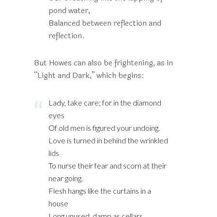
pond water,
Balanced between reflection and
reflection.
But Howes can also be frightening, as in
“Light and Dark,” which begins:
Lady, take care; for in the diamond
eyes
Of old men is figured your undoing.
Love is turned in behind the wrinkled
lids
To nurse their fear and scorn at their
near going.
Flesh hangs like the curtains in a
house
Long unused, damp as cellars