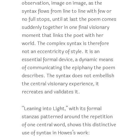
observation, image on image, as the
syntax flows from line to line with few or
no full stops, until at last the poem comes
suddenly together in one final visionary
moment that links the poet with her
world. The complex syntax is therefore
not an eccentricity of style. It is an
essential formal device, a dynamic means
of communicating the epiphany the poem
describes. The syntax does not embellish
the central visionary experience, it
recreates and validates it.
“Leaning into Light,” with its formal
stanzas patterned around the repetition
of one central word, shows this distinctive
use of syntax in Howes’s work: