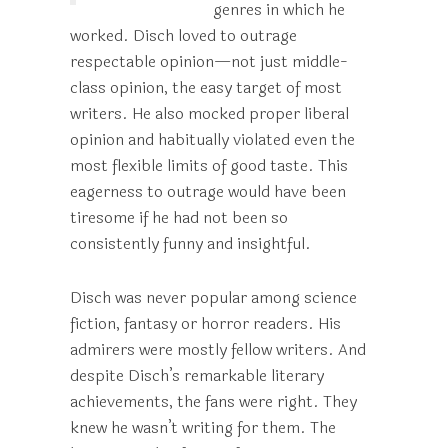
genres in which he
worked. Disch loved to outrage
respectable opinion—not just middle-
class opinion, the easy target of most
writers. He also mocked proper liberal
opinion and habitually violated even the
most flexible limits of good taste. This
eagerness to outrage would have been
tiresome if he had not been so
consistently funny and insightful.
Disch was never popular among science
fiction, fantasy or horror readers. His
admirers were mostly fellow writers. And
despite Disch’s remarkable literary
achievements, the fans were right. They
knew he wasn’t writing for them. The