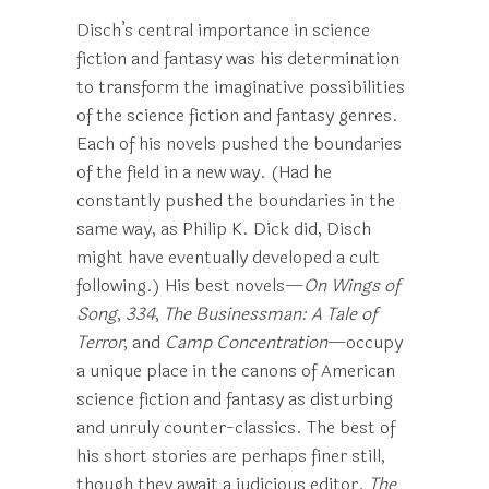
Disch’s central importance in science
fiction and fantasy was his determination
to transform the imaginative possibilities
of the science fiction and fantasy genres.
Each of his novels pushed the boundaries
of the field in a new way. (Had he
constantly pushed the boundaries in the
same way, as Philip K. Dick did, Disch
might have eventually developed a cult
following.) His best novels—
On Wings of
Song
,
334
,
The Businessman: A Tale of
Terror
, and
Camp Concentration
—occupy
a unique place in the canons of American
science fiction and fantasy as disturbing
and unruly counter-classics. The best of
his short stories are perhaps finer still,
though they await a judicious editor.
The