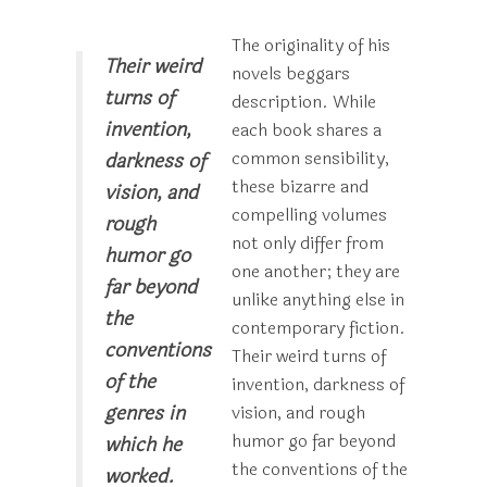
The originality of his
Their weird
novels beggars
turns of
description. While
invention,
each book shares a
common sensibility,
darkness of
these bizarre and
vision, and
compelling volumes
rough
not only differ from
humor go
one another; they are
far beyond
unlike anything else in
the
contemporary fiction.
conventions
Their weird turns of
of the
invention, darkness of
genres in
vision, and rough
humor go far beyond
which he
the conventions of the
worked.