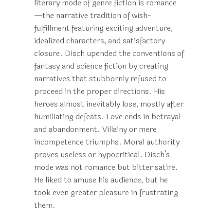
literary mode of genre fiction is romance
—the narrative tradition of wish-
fulfillment featuring exciting adventure,
idealized characters, and satisfactory
closure. Disch upended the conventions of
fantasy and science fiction by creating
narratives that stubbornly refused to
proceed in the proper directions. His
heroes almost inevitably lose, mostly after
humiliating defeats. Love ends in betrayal
and abandonment. Villainy or mere
incompetence triumphs. Moral authority
proves useless or hypocritical. Disch’s
mode was not romance but bitter satire.
He liked to amuse his audience, but he
took even greater pleasure in frustrating
them.