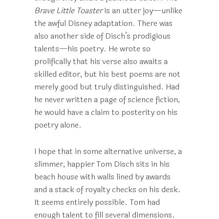
Brave Little Toaster
is an utter joy—unlike
the awful Disney adaptation. There was
also another side of Disch’s prodigious
talents—his poetry. He wrote so
prolifically that his verse also awaits a
skilled editor, but his best poems are not
merely good but truly distinguished. Had
he never written a page of science fiction,
he would have a claim to posterity on his
poetry alone.
I hope that in some alternative universe, a
slimmer, happier Tom Disch sits in his
beach house with walls lined by awards
and a stack of royalty checks on his desk.
It seems entirely possible. Tom had
enough talent to fill several dimensions.