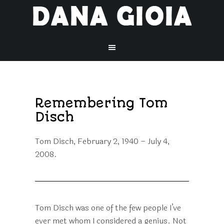
Remembering Tom
Disch
Tom Disch, February 2, 1940 – July 4,
2008.
Tom Disch was one of the few people I’ve
ever met whom I considered a genius. Not