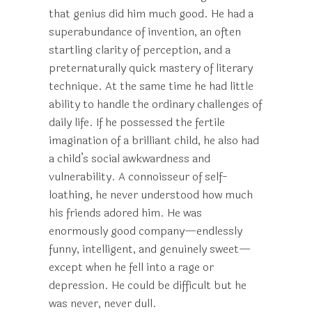
that genius did him much good. He had a
superabundance of invention, an often
startling clarity of perception, and a
preternaturally quick mastery of literary
technique. At the same time he had little
ability to handle the ordinary challenges of
daily life. If he possessed the fertile
imagination of a brilliant child, he also had
a child’s social awkwardness and
vulnerability. A connoisseur of self-
loathing, he never understood how much
his friends adored him. He was
enormously good company—endlessly
funny, intelligent, and genuinely sweet—
except when he fell into a rage or
depression. He could be difficult but he
was never, never dull.