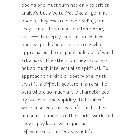
poems one must turn not only to critical
analysis but also to life. Like all genuine
poems, they reward close reading, but
they—more than most contemporary
verse—also repay meditation. Haines’
poetry speaks best to someone who
appreciates the deep solitude out of which
art arises. The attention they require is
not so much intellectual as spiritual. To
approach this kind of poetry one must
trust it, a difficult gesture in an era like
ours where so much art is characterized
by pretense and vapidity. But Haines’
work deserves the reader’s trust. These
unusual poems make the reader work, but
they repay labor with spiritual
refreshment. This book is not for