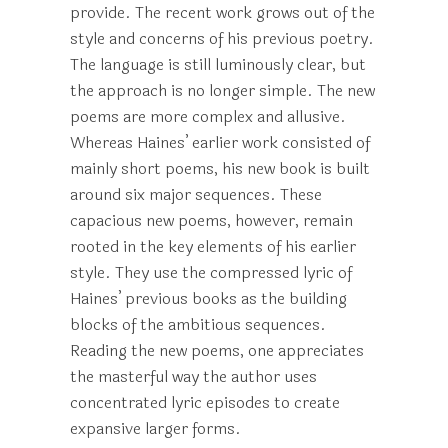
provide. The recent work grows out of the
style and concerns of his previous poetry.
The language is still luminously clear, but
the approach is no longer simple. The new
poems are more complex and allusive.
Whereas Haines’ earlier work consisted of
mainly short poems, his new book is built
around six major sequences. These
capacious new poems, however, remain
rooted in the key elements of his earlier
style. They use the compressed lyric of
Haines’ previous books as the building
blocks of the ambitious sequences.
Reading the new poems, one appreciates
the masterful way the author uses
concentrated lyric episodes to create
expansive larger forms.