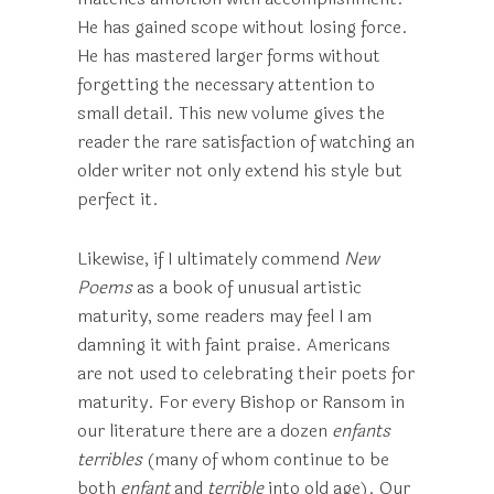
He has gained scope without losing force.
He has mastered larger forms without
forgetting the necessary attention to
small detail. This new volume gives the
reader the rare satisfaction of watching an
older writer not only extend his style but
perfect it.
Likewise, if I ultimately commend
New
Poems
as a book of unusual artistic
maturity, some readers may feel I am
damning it with faint praise. Americans
are not used to celebrating their poets for
maturity. For every Bishop or Ransom in
our literature there are a dozen
enfants
terribles
(many of whom continue to be
both
enfant
and
terrible
into old age). Our