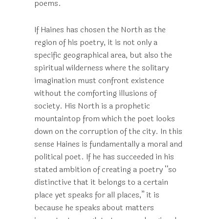
poems.
If Haines has chosen the North as the
region of his poetry, it is not only a
specific geographical area, but also the
spiritual wilderness where the solitary
imagination must confront existence
without the comforting illusions of
society. His North is a prophetic
mountaintop from which the poet looks
down on the corruption of the city. In this
sense Haines is fundamentally a moral and
political poet. If he has succeeded in his
stated ambition of creating a poetry “so
distinctive that it belongs to a certain
place yet speaks for all places,” it is
because he speaks about matters