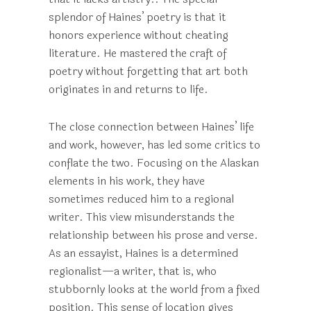
splendor of Haines’ poetry is that it
honors experience without cheating
literature. He mastered the craft of
poetry without forgetting that art both
originates in and returns to life.
The close connection between Haines’ life
and work, however, has led some critics to
conflate the two. Focusing on the Alaskan
elements in his work, they have
sometimes reduced him to a regional
writer. This view misunderstands the
relationship between his prose and verse.
As an essayist, Haines is a determined
regionalist—a writer, that is, who
stubbornly looks at the world from a fixed
position. This sense of location gives