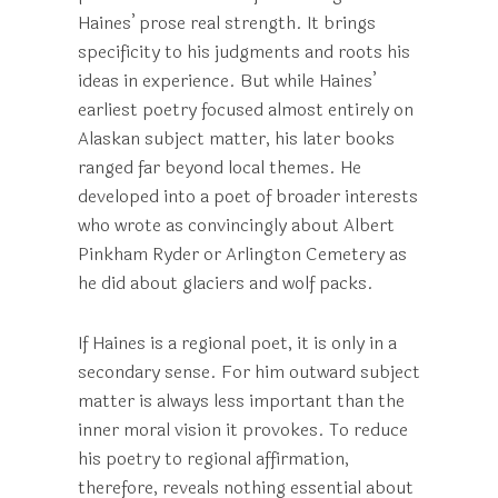
Haines’ prose real strength. It brings
specificity to his judgments and roots his
ideas in experience. But while Haines’
earliest poetry focused almost entirely on
Alaskan subject matter, his later books
ranged far beyond local themes. He
developed into a poet of broader interests
who wrote as convincingly about Albert
Pinkham Ryder or Arlington Cemetery as
he did about glaciers and wolf packs.
If Haines is a regional poet, it is only in a
secondary sense. For him outward subject
matter is always less important than the
inner moral vision it provokes. To reduce
his poetry to regional affirmation,
therefore, reveals nothing essential about