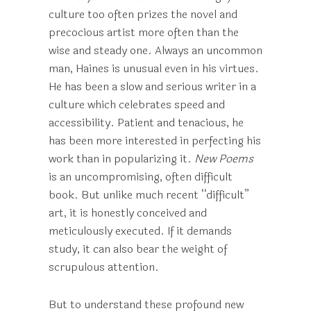
culture too often prizes the novel and
precocious artist more often than the
wise and steady one. Always an uncommon
man, Haines is unusual even in his virtues.
He has been a slow and serious writer in a
culture which celebrates speed and
accessibility. Patient and tenacious, he
has been more interested in perfecting his
work than in popularizing it.
New Poems
is an uncompromising, often difficult
book. But unlike much recent “difficult”
art, it is honestly conceived and
meticulously executed. If it demands
study, it can also bear the weight of
scrupulous attention.
But to understand these profound new