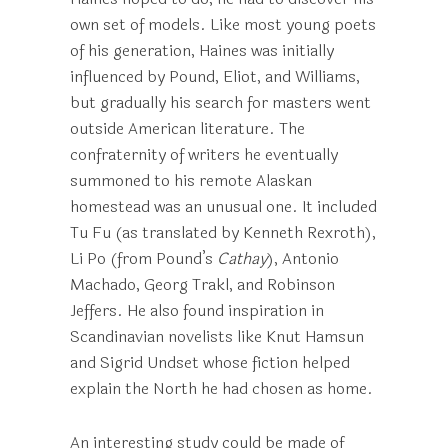
own set of models. Like most young poets
of his generation, Haines was initially
influenced by Pound, Eliot, and Williams,
but gradually his search for masters went
outside American literature. The
confraternity of writers he eventually
summoned to his remote Alaskan
homestead was an unusual one. It included
Tu Fu (as translated by Kenneth Rexroth),
Li Po (from Pound’s
Cathay
), Antonio
Machado, Georg Trakl, and Robinson
Jeffers. He also found inspiration in
Scandinavian novelists like Knut Hamsun
and Sigrid Undset whose fiction helped
explain the North he had chosen as home.
An interesting study could be made of