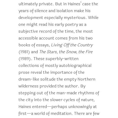
ultimately private. But in Haines’ case the
years of silence and isolation make his
development especially mysterious. While
one might read his early poetry as a
subjective record of the time, the most
accessible account comes from his two
books of essays,
Living Off the Country
(1981) and
The Stars, the Snow, the Fire
(1989). These superbly-written
collections of mostly autobiographical
prose reveal the importance of the
dream-like solitude the empty Northern
wilderness provided the author. By
stepping out of the man-made rhythms of
the city into the slower cycles of nature,
Haines entered—perhaps unknowingly at
first—a world of meditation. There are few