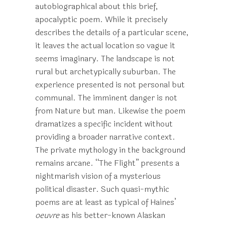
autobiographical about this brief,
apocalyptic poem. While it precisely
describes the details of a particular scene,
it leaves the actual location so vague it
seems imaginary. The landscape is not
rural but archetypically suburban. The
experience presented is not personal but
communal. The imminent danger is not
from Nature but man. Likewise the poem
dramatizes a specific incident without
providing a broader narrative context.
The private mythology in the background
remains arcane. “The Flight” presents a
nightmarish vision of a mysterious
political disaster. Such quasi-mythic
poems are at least as typical of Haines’
oeuvre
as his better-known Alaskan