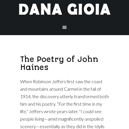
The Poetry of John
Haines
When Robinson Jeffers first saw the coast
and mountains around Carmel in the fall of
1914, the discovery utterly transformed both
him and his poetry. “For the first time in my
life,” Jeffers wrote years later, “I could see
people living—amid magnificently unspoiled
scenery—essentially as they did in the Idylls