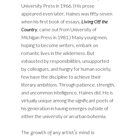
University Press in 1966. (His prose
appeared even later; Haines was fifty-seven
when his first book of essays,
Living Off the
Country
, came out from University of
Michigan Press in 1981.) Many young men,
hoping to become writers, embark on
romantic lives in the wilderness. But
exhausted by responsibilities, unsupported
by colleagues, and hungry for human society,
few have the discipline to achieve their
literary ambitions. Through patience, strength,
and uncommon intelligence, Haines did. He is
virtually unique among the significant poets of
his generation in having emerges outside of
either the university or an urban bohemia.
The growth of any artist’s mind is