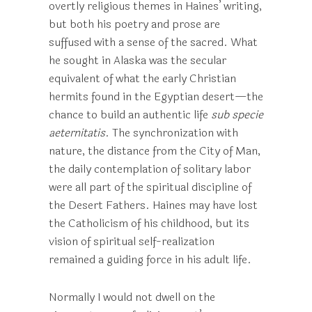
overtly religious themes in Haines’ writing,
but both his poetry and prose are
suffused with a sense of the sacred. What
he sought in Alaska was the secular
equivalent of what the early Christian
hermits found in the Egyptian desert—the
chance to build an authentic life
sub specie
aeternitatis
. The synchronization with
nature, the distance from the City of Man,
the daily contemplation of solitary labor
were all part of the spiritual discipline of
the Desert Fathers. Haines may have lost
the Catholicism of his childhood, but its
vision of spiritual self-realization
remained a guiding force in his adult life.
Normally I would not dwell on the