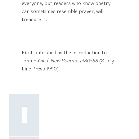
everyone, but readers who know poetry
can sometimes resemble prayer, will
treasure it.
First published as the introduction to
John Haines’
New Poems: 1980-88
(Story
Line Press 1990).