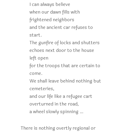
I can always believe
when our dawn fills with
frightened neighbors
and the ancient car refuses to
start.
The gunfire of locks and shutters
echoes next door to the house
left open
for the troops that are certain to
come.
We shall leave behind nothing but
cemeteries,
and our life like a refugee cart
overturned in the road,
a wheel slowly spinning …
There is nothing overtly regional or