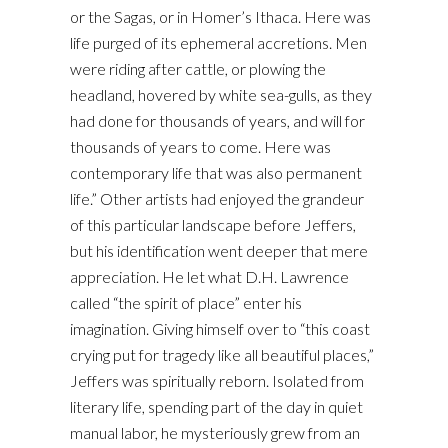
or the Sagas, or in Homer’s Ithaca. Here was
life purged of its ephemeral accretions. Men
were riding after cattle, or plowing the
headland, hovered by white sea-gulls, as they
had done for thousands of years, and will for
thousands of years to come. Here was
contemporary life that was also permanent
life.” Other artists had enjoyed the grandeur
of this particular landscape before Jeffers,
but his identification went deeper that mere
appreciation. He let what D.H. Lawrence
called “the spirit of place” enter his
imagination. Giving himself over to “this coast
crying put for tragedy like all beautiful places,”
Jeffers was spiritually reborn. Isolated from
literary life, spending part of the day in quiet
manual labor, he mysteriously grew from an