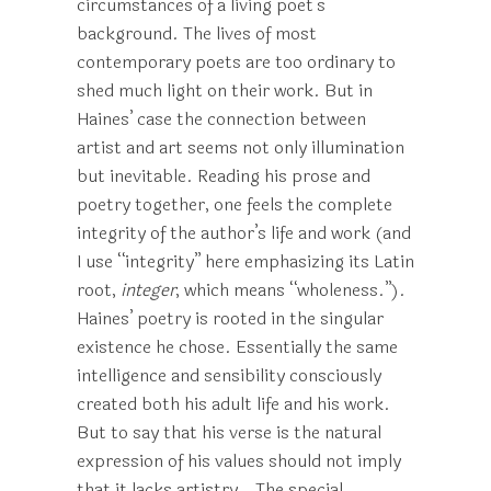
circumstances of a living poet’s
background. The lives of most
contemporary poets are too ordinary to
shed much light on their work. But in
Haines’ case the connection between
artist and art seems not only illumination
but inevitable. Reading his prose and
poetry together, one feels the complete
integrity of the author’s life and work (and
I use “integrity” here emphasizing its Latin
root,
integer
, which means “wholeness.”).
Haines’ poetry is rooted in the singular
existence he chose. Essentially the same
intelligence and sensibility consciously
created both his adult life and his work.
But to say that his verse is the natural
expression of his values should not imply
that it lacks artistry.. The special