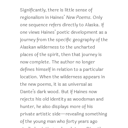
Significantly, there is little sense of
regionalism in Haines’
New Poems
. Only
one sequence refers directly to Alaska. If
one views Haines’ poetic development as a
journey from the specific geography of the
Alaskan wilderness to the uncharted
places of the spirit, then that journey is
now complete. The author no longer
defines himself in relation to a particular
location. When the wilderness appears in
the new poems, it is as universal as
Dante’s dark wood. But if Haines now
rejects his old identity as woodsman and
hunter, he also displays more of his
private artistic side—revealing something
of the young man who forty years ago