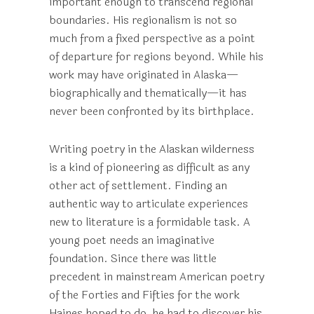
important enough to transcend regional
boundaries. His regionalism is not so
much from a fixed perspective as a point
of departure for regions beyond. While his
work may have originated in Alaska—
biographically and thematically—it has
never been confronted by its birthplace.
Writing poetry in the Alaskan wilderness
is a kind of pioneering as difficult as any
other act of settlement. Finding an
authentic way to articulate experiences
new to literature is a formidable task. A
young poet needs an imaginative
foundation. Since there was little
precedent in mainstream American poetry
of the Forties and Fifties for the work
Haines hoped to do, he had to discover his