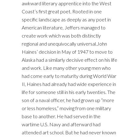
awkward literary apprentice into the West
Coast’s first great poet. Rooted in one
specific landscape as deeply as any poet in
American literature, Jeffers managed to
create work which was both distinctly
regional and unequivocally universal.John
Haines’ decision in May of 1947 to move to
Alaska had a similarly decisive effect on his life
and work. Like many other young men who
had come early to maturity during World War
II, Haines had already had wide experience in
life for someone still in his early twenties. The
son of a naval officer, he had grown up “more
or less homeless,” moving from one military
base to another. He had served in the
wartime U.S. Navy and afterward had
attended art school. But he had never known