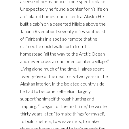
a sense of permanence in one specific place.
Unexpectedly he found a center for his life on
an isolated homestead in central Alaska.He
built a cabin on a deserted hillside above the
Tanana River about seventy miles southeast
of Fairbanks in a spot so remote that he
claimed he could walk north from his
homestead “all the way to the Arctic Ocean
and never cross a road or encounter a village.”
Living alone much of the time, Haines spent
twenty-five of the next forty-two years in the
Alaskan interior. In the isolated country side
he had to become self-reliant largely
supporting himself through hunting and
trapping. “I began for the first time,” he wrote
thirty years later, “to make things for myself,
to build shelters, to weave nets, to make
sleds and harnesses, and to train animals for