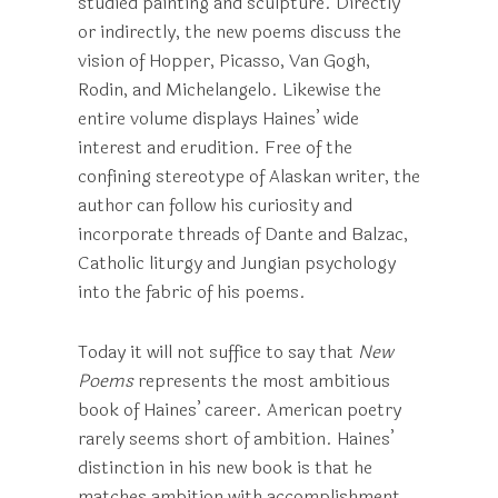
studied painting and sculpture. Directly
or indirectly, the new poems discuss the
vision of Hopper, Picasso, Van Gogh,
Rodin, and Michelangelo. Likewise the
entire volume displays Haines’ wide
interest and erudition. Free of the
confining stereotype of Alaskan writer, the
author can follow his curiosity and
incorporate threads of Dante and Balzac,
Catholic liturgy and Jungian psychology
into the fabric of his poems.
Today it will not suffice to say that
New
Poems
represents the most ambitious
book of Haines’ career. American poetry
rarely seems short of ambition. Haines’
distinction in his new book is that he
matches ambition with accomplishment.