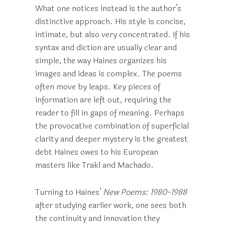
What one notices instead is the author’s
distinctive approach. His style is concise,
intimate, but also very concentrated. If his
syntax and diction are usually clear and
simple, the way Haines organizes his
images and ideas is complex. The poems
often move by leaps. Key pieces of
information are left out, requiring the
reader to fill in gaps of meaning. Perhaps
the provocative combination of superficial
clarity and deeper mystery is the greatest
debt Haines owes to his European
masters like Trakl and Machado.
Turning to Haines’
New Poems: 1980-1988
after studying earlier work, one sees both
the continuity and innovation they