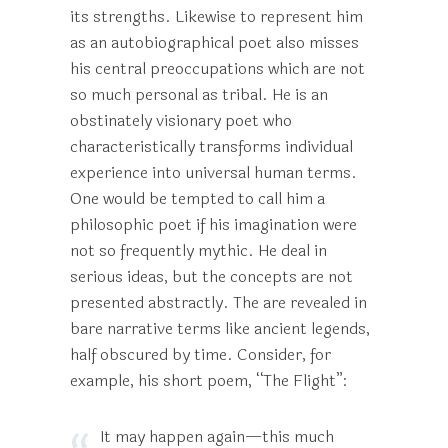
its strengths. Likewise to represent him
as an autobiographical poet also misses
his central preoccupations which are not
so much personal as tribal. He is an
obstinately visionary poet who
characteristically transforms individual
experience into universal human terms.
One would be tempted to call him a
philosophic poet if his imagination were
not so frequently mythic. He deal in
serious ideas, but the concepts are not
presented abstractly. The are revealed in
bare narrative terms like ancient legends,
half obscured by time. Consider, for
example, his short poem, “The Flight”:
It may happen again—this much