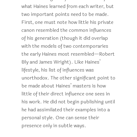
what Haines learned from each writer, but
two important points need to be made.
First, one must note how little his private
canon resembled the common influences
of his generation (though it did overlap
with the models of two contemporaries
the early Haines most resembled—Robert
Bly and James Wright). Like Haines’
lifestyle, his list of influences was
unorthodox. The other significant point to
be made about Haines’ masters is how
little of their direct influence one sees in
his work. He did not begin publishing until
he had assimilated their examples into a
personal style. One can sense their
presence only in subtle ways.