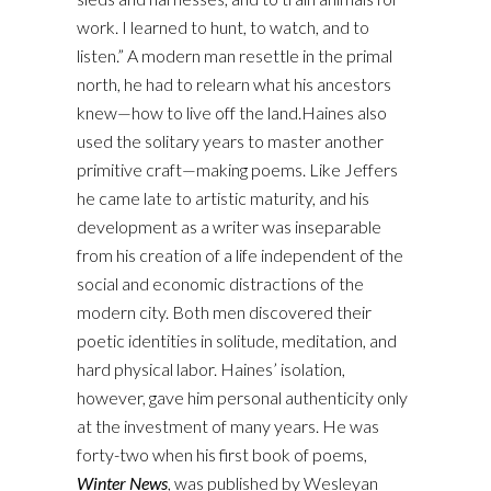
work. I learned to hunt, to watch, and to
listen.” A modern man resettle in the primal
north, he had to relearn what his ancestors
knew—how to live off the land.Haines also
used the solitary years to master another
primitive craft—making poems. Like Jeffers
he came late to artistic maturity, and his
development as a writer was inseparable
from his creation of a life independent of the
social and economic distractions of the
modern city. Both men discovered their
poetic identities in solitude, meditation, and
hard physical labor. Haines’ isolation,
however, gave him personal authenticity only
at the investment of many years. He was
forty-two when his first book of poems,
Winter News
, was published by Wesleyan