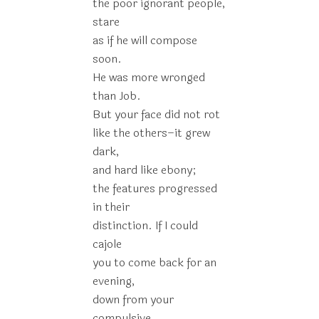
the poor ignorant people,
stare
as if he will compose
soon.
He was more wronged
than Job.
But your face did not rot
like the others–it grew
dark,
and hard like ebony;
the features progressed
in their
distinction. If I could
cajole
you to come back for an
evening,
down from your
compulsive