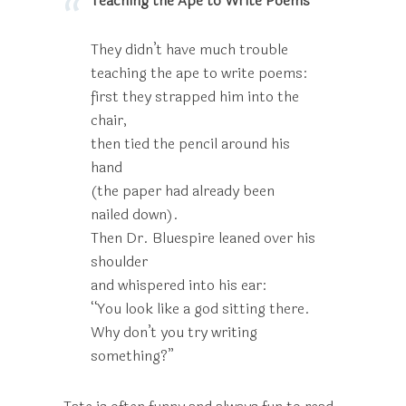
Teaching the Ape to Write Poems
They didn’t have much trouble
teaching the ape to write poems:
first they strapped him into the
chair,
then tied the pencil around his
hand
(the paper had already been
nailed down).
Then Dr. Bluespire leaned over his
shoulder
and whispered into his ear:
“You look like a god sitting there.
Why don’t you try writing
something?”