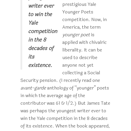
prestigious Yale
writer ever
Younger Poets
to win the
competition. Now, in
Yale
America, the term
competition
younger poet
is
in the 8
applied with chivalric
decades of
liberality. It can be
its
used to describe
existence.
anyone not yet
collecting a Social
Security pension. (I recently read one
avant-garde
anthology of “younger” poets
in which the average age of the
contributor was 61 & 1/2.) But James Tate
was perhaps the youngest writer ever to
win the Yale competition in the 8 decades
of its existence. When the book appeared,