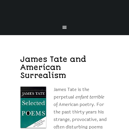
James Tate and
American
Surrealism
James Tate is the
perpetual
enfant terrible
of American poetry. For
the past thirty years his
strange, provocative, and
often disturbing poems