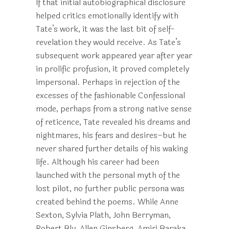
If that initial autobiographical disclosure
helped critics emotionally identify with
Tate’s work, it was the last bit of self-
revelation they would receive. As Tate’s
subsequent work appeared year after year
in prolific profusion, it proved completely
impersonal. Perhaps in rejection of the
excesses of the fashionable Confessional
mode, perhaps from a strong native sense
of reticence, Tate revealed his dreams and
nightmares, his fears and desires–but he
never shared further details of his waking
life. Although his career had been
launched with the personal myth of the
lost pilot, no further public persona was
created behind the poems. While Anne
Sexton, Sylvia Plath, John Berryman,
Robert Bly, Allen Ginsberg, Amiri Baraka,