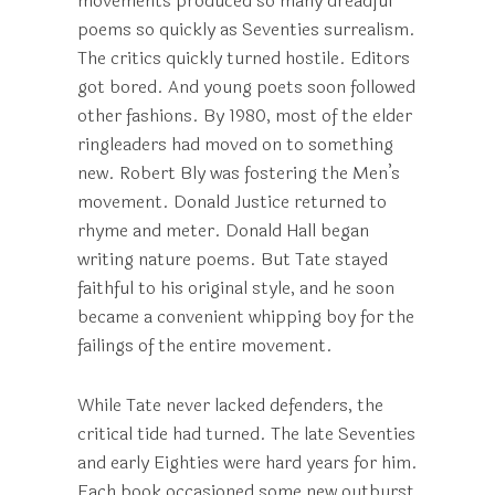
movements produced so many dreadful
poems so quickly as Seventies surrealism.
The critics quickly turned hostile. Editors
got bored. And young poets soon followed
other fashions. By 1980, most of the elder
ringleaders had moved on to something
new. Robert Bly was fostering the Men’s
movement. Donald Justice returned to
rhyme and meter. Donald Hall began
writing nature poems. But Tate stayed
faithful to his original style, and he soon
became a convenient whipping boy for the
failings of the entire movement.
While Tate never lacked defenders, the
critical tide had turned. The late Seventies
and early Eighties were hard years for him.
Each book occasioned some new outburst