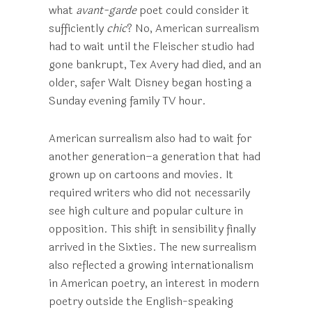
what
avant-garde
poet could consider it
sufficiently
chic
? No, American surrealism
had to wait until the Fleischer studio had
gone bankrupt, Tex Avery had died, and an
older, safer Walt Disney began hosting a
Sunday evening family TV hour.
American surrealism also had to wait for
another generation–a generation that had
grown up on cartoons and movies. It
required writers who did not necessarily
see high culture and popular culture in
opposition. This shift in sensibility finally
arrived in the Sixties. The new surrealism
also reflected a growing internationalism
in American poetry, an interest in modern
poetry outside the English-speaking