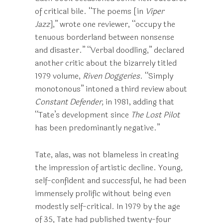
of critical bile. “The poems [in
Viper
Jazz
],” wrote one reviewer, “occupy the
tenuous borderland between nonsense
and disaster.” “Verbal doodling,” declared
another critic about the bizarrely titled
1979 volume,
Riven Doggeries
. “Simply
monotonous” intoned a third review about
Constant Defender,
in 1981, adding that
“Tate’s development since
The Lost Pilot
has been predominantly negative.”
Tate, alas, was not blameless in creating
the impression of artistic decline. Young,
self-confident and successful, he had been
immensely prolific without being even
modestly self-critical. In 1979 by the age
of 35, Tate had published twenty-four