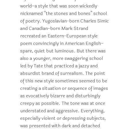
world–a style that was soon wickedly
nicknamed “the stones and bones” school
of poetry. Yugoslavian-born Charles Simic
and Canadian-born Mark Strand
recreated an Eastern-European style
poem convincingly in American English–
spare, quiet but luminous. But there was
also a younger, more swaggering school
led by Tate that practiced a jazzy and
absurdist brand of surrealism. The point
of this new style sometimes seemed to be
creating a situation or sequence of images
as evocatively bizarre and disturbingly
creepy as possible. The tone was at once
understated and aggressive. Everything,
especially violent or depressing subjects,
was presented with dark and detached