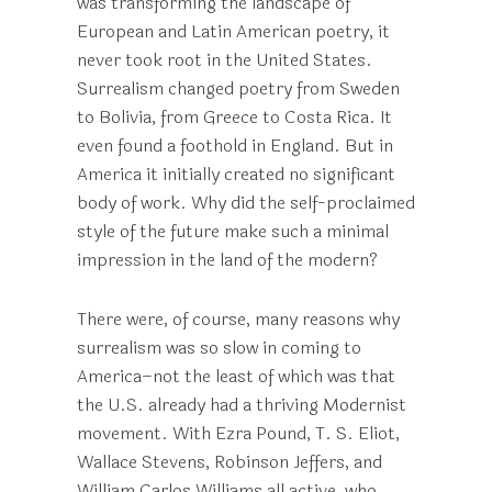
was transforming the landscape of
European and Latin American poetry, it
never took root in the United States.
Surrealism changed poetry from Sweden
to Bolivia, from Greece to Costa Rica. It
even found a foothold in England. But in
America it initially created no significant
body of work. Why did the self-proclaimed
style of the future make such a minimal
impression in the land of the modern?
There were, of course, many reasons why
surrealism was so slow in coming to
America–not the least of which was that
the U.S. already had a thriving Modernist
movement. With Ezra Pound, T. S. Eliot,
Wallace Stevens, Robinson Jeffers, and
William Carlos Williams all active, who