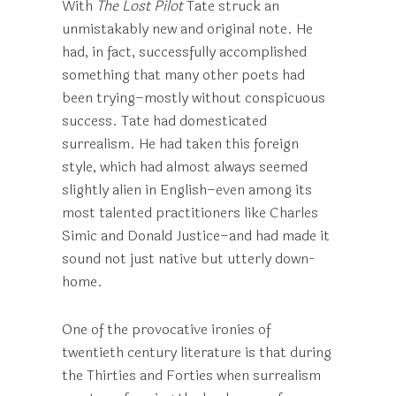
With
The Lost Pilot
Tate struck an
unmistakably new and original note. He
had, in fact, successfully accomplished
something that many other poets had
been trying–mostly without conspicuous
success. Tate had domesticated
surrealism. He had taken this foreign
style, which had almost always seemed
slightly alien in English–even among its
most talented practitioners like Charles
Simic and Donald Justice–and had made it
sound not just native but utterly down-
home.
One of the provocative ironies of
twentieth century literature is that during
the Thirties and Forties when surrealism