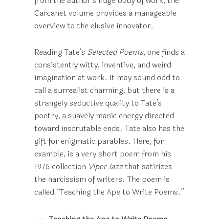
from the author’s huge body of work, the
Carcanet volume provides a manageable
overview to the elusive innovator.
Reading Tate’s
Selected Poems
, one finds a
consistently witty, inventive, and weird
imagination at work. It may sound odd to
call a surrealist charming, but there is a
strangely seductive quality to Tate’s
poetry, a suavely manic energy directed
toward inscrutable ends. Tate also has the
gift for enigmatic parables. Here, for
example, is a very short poem from his
1976 collection
Viper Jazz
that satirizes
the narcissism of writers. The poem is
called “Teaching the Ape to Write Poems.”