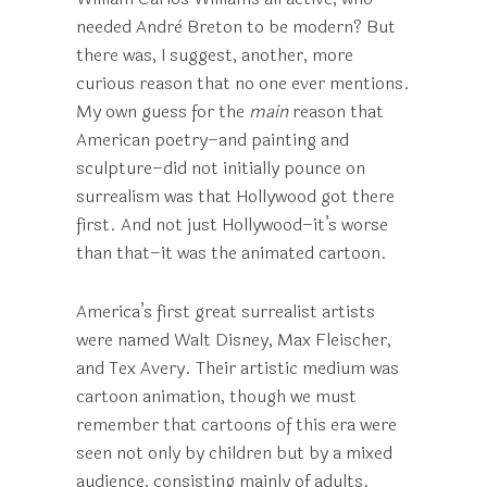
needed Andrè Breton to be modern? But
there was, I suggest, another, more
curious reason that no one ever mentions.
My own guess for the
main
reason that
American poetry–and painting and
sculpture–did not initially pounce on
surrealism was that Hollywood got there
first. And not just Hollywood–it’s worse
than that–it was the animated cartoon.
America’s first great surrealist artists
were named Walt Disney, Max Fleischer,
and Tex Avery. Their artistic medium was
cartoon animation, though we must
remember that cartoons of this era were
seen not only by children but by a mixed
audience, consisting mainly of adults.