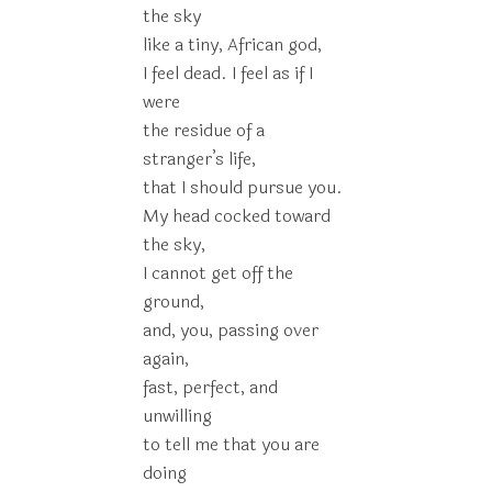
the sky
like a tiny, African god,
I feel dead. I feel as if I
were
the residue of a
stranger’s life,
that I should pursue you.
My head cocked toward
the sky,
I cannot get off the
ground,
and, you, passing over
again,
fast, perfect, and
unwilling
to tell me that you are
doing