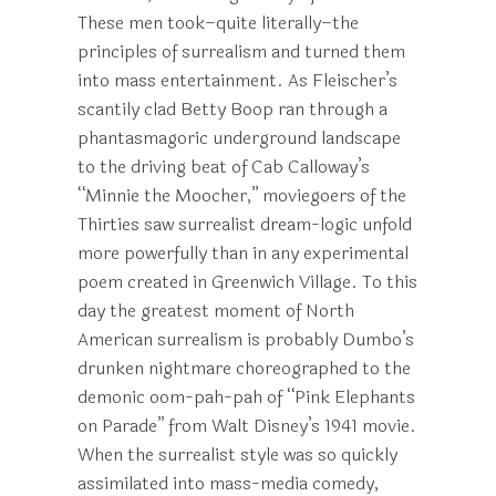
These men took–quite literally–the
principles of surrealism and turned them
into mass entertainment. As Fleischer’s
scantily clad Betty Boop ran through a
phantasmagoric underground landscape
to the driving beat of Cab Calloway’s
“Minnie the Moocher,” moviegoers of the
Thirties saw surrealist dream-logic unfold
more powerfully than in any experimental
poem created in Greenwich Village. To this
day the greatest moment of North
American surrealism is probably Dumbo’s
drunken nightmare choreographed to the
demonic oom-pah-pah of “Pink Elephants
on Parade” from Walt Disney’s 1941 movie.
When the surrealist style was so quickly
assimilated into mass-media comedy,