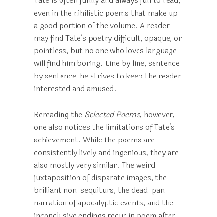
Tate is often funny and always fun to read,
even in the nihilistic poems that make up
a good portion of the volume. A reader
may find Tate’s poetry difficult, opaque, or
pointless, but no one who loves language
will find him boring. Line by line, sentence
by sentence, he strives to keep the reader
interested and amused.
Rereading the
Selected Poems
, however,
one also notices the limitations of Tate’s
achievement. While the poems are
consistently lively and ingenious, they are
also mostly very similar. The weird
juxtaposition of disparate images, the
brilliant non-sequiturs, the dead-pan
narration of apocalyptic events, and the
inconclusive endings recur in poem after