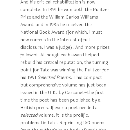
And his critical rehabilitation is now
complete. In 1991 he won both the Pulitzer
Prize and the William Carlos Williams
Award, and in 1995 he received the
National Book Award (for which, I must
now confess in the interest of full
disclosure, I was a judge). And more prizes
followed. Although each award helped
rebuild his critical reputation, the turning
point for Tate was winning the Pulitzer for
his 1991
Selected Poems
. This compact
but comprehensive volume has just been
issued in the U.K. by Carcanet–the first
time the poet has been published by a
British press. If ever a poet needed a
selected
volume, it is the prolific,
problematic Tate. Reprinting 160 poems