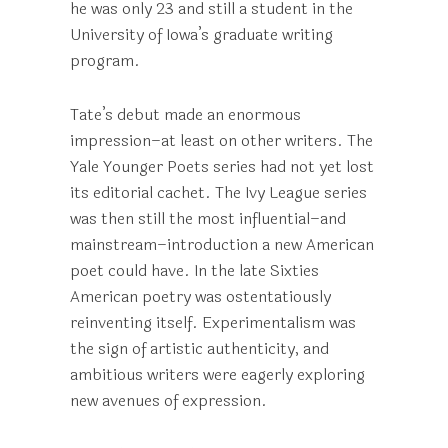
he was only 23 and still a student in the
University of Iowa’s graduate writing
program.
Tate’s debut made an enormous
impression–at least on other writers. The
Yale Younger Poets series had not yet lost
its editorial cachet. The Ivy League series
was then still the most influential–and
mainstream–introduction a new American
poet could have. In the late Sixties
American poetry was ostentatiously
reinventing itself. Experimentalism was
the sign of artistic authenticity, and
ambitious writers were eagerly exploring
new avenues of expression.