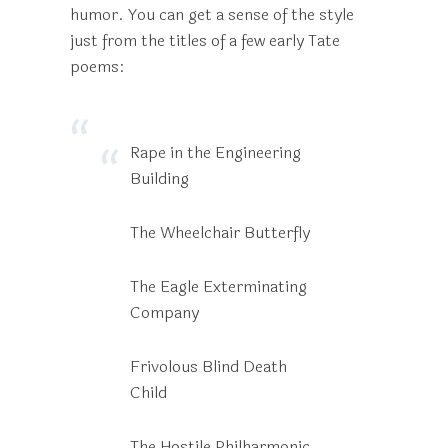
humor. You can get a sense of the style
just from the titles of a few early Tate
poems:
Rape in the Engineering
Building
The Wheelchair Butterfly
The Eagle Exterminating
Company
Frivolous Blind Death
Child
The Hostile Philharmonic