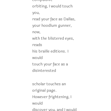
orbiting, I would touch
you,
read your face as Dallas,
your hoodlum gunner,
now,
with the blistered eyes,
reads
his braille editions. I
would
touch your face as a
disinterested
scholar touches an
original page.
However frightening, I
would
discover you, and I would