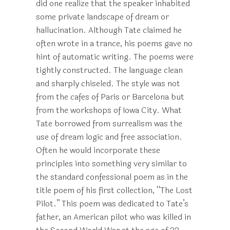
did one realize that the speaker inhabited
some private landscape of dream or
hallucination. Although Tate claimed he
often wrote in a trance, his poems gave no
hint of automatic writing. The poems were
tightly constructed. The language clean
and sharply chiseled. The style was not
from the cafes of Paris or Barcelona but
from the workshops of Iowa City. What
Tate borrowed from surrealism was the
use of dream logic and free association.
Often he would incorporate these
principles into something very similar to
the standard confessional poem as in the
title poem of his first collection, “The Lost
Pilot.” This poem was dedicated to Tate’s
father, an American pilot who was killed in