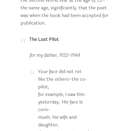
the Second World War at the age of 22–
the same age, significantly, that the poet
was when the book had been accepted for
publication.
The Lost Pilot
for my father, 1922-1944
Your face did not rot
like the others–the co-
pilot,
for example, I saw him
yesterday. His face is
corn-
mush: his wife and
daughter,