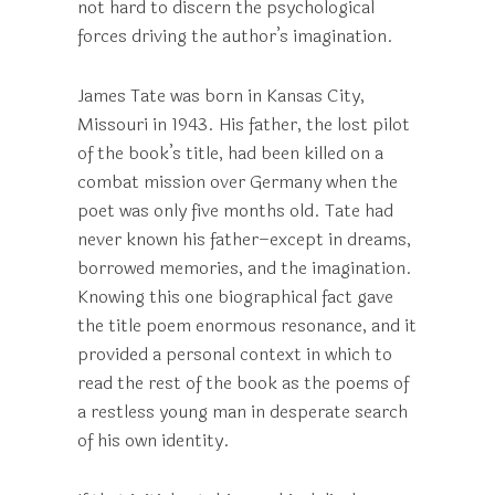
not hard to discern the psychological
forces driving the author’s imagination.
James Tate was born in Kansas City,
Missouri in 1943. His father, the lost pilot
of the book’s title, had been killed on a
combat mission over Germany when the
poet was only five months old. Tate had
never known his father–except in dreams,
borrowed memories, and the imagination.
Knowing this one biographical fact gave
the title poem enormous resonance, and it
provided a personal context in which to
read the rest of the book as the poems of
a restless young man in desperate search
of his own identity.