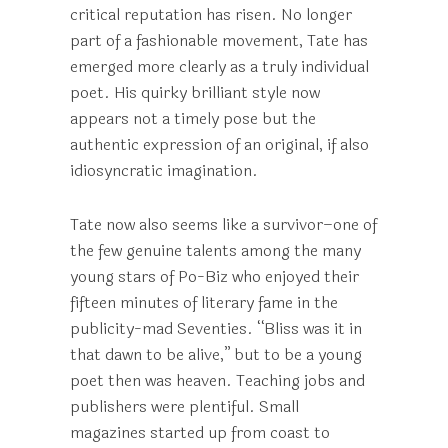
critical reputation has risen. No longer
part of a fashionable movement, Tate has
emerged more clearly as a truly individual
poet. His quirky brilliant style now
appears not a timely pose but the
authentic expression of an original, if also
idiosyncratic imagination.
Tate now also seems like a survivor–one of
the few genuine talents among the many
young stars of Po-Biz who enjoyed their
fifteen minutes of literary fame in the
publicity-mad Seventies. “Bliss was it in
that dawn to be alive,” but to be a young
poet then was heaven. Teaching jobs and
publishers were plentiful. Small
magazines started up from coast to