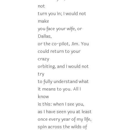
not
turn you in; I would not
make
you face your wife, or
Dallas,
or the co-pilot, Jim. You
could return to your
crazy
orbiting, and I would not
try
to fully understand what
it means to you. All I
know
is this: when I see you,
as I have seen you at least
once every year of my life,
spin across the wilds of