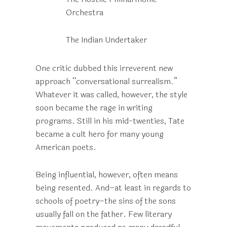
Orchestra
The Indian Undertaker
One critic dubbed this irreverent new
approach “conversational surrealism.”
Whatever it was called, however, the style
soon became the rage in writing
programs. Still in his mid-twenties, Tate
became a cult hero for many young
American poets.
Being influential, however, often means
being resented. And–at least in regards to
schools of poetry–the sins of the sons
usually fall on the father. Few literary