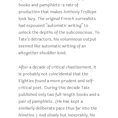
books and pamphlets–a rate of
production that makes Anthony Trollope
look lazy. The original French surrealists
had espoused “automatic writing” to
unlock the depths of the subconscious. To
Tate’s detractors, his voluminous output
seemed like automatic writing of an
altogether shoddier kind.
After a decade of critical chastisement, it
is probably not coincidental that the
Eighties found a more prudent and self-
critical poet. During this decade Tate
published only two full-length books and a
pair of pamphlets. (He has kept a
similarly deliberate pace thus far into the
Nineties.) And slowly but inexorably, his