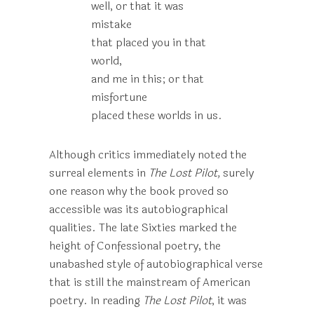
well, or that it was
mistake
that placed you in that
world,
and me in this; or that
misfortune
placed these worlds in us.
Although critics immediately noted the
surreal elements in
The Lost Pilot,
surely
one reason why the book proved so
accessible was its autobiographical
qualities. The late Sixties marked the
height of Confessional poetry, the
unabashed style of autobiographical verse
that is still the mainstream of American
poetry. In reading
The Lost Pilot
, it was