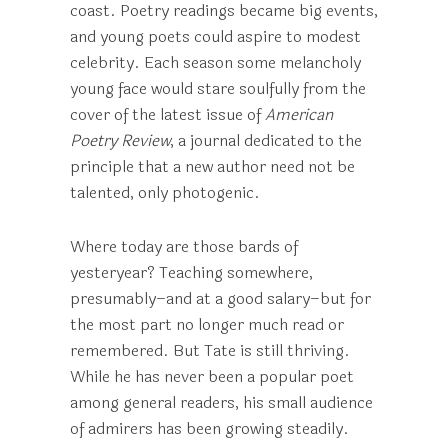
coast. Poetry readings became big events,
and young poets could aspire to modest
celebrity. Each season some melancholy
young face would stare soulfully from the
cover of the latest issue of
American
Poetry Review
, a journal dedicated to the
principle that a new author need not be
talented, only photogenic.
Where today are those bards of
yesteryear? Teaching somewhere,
presumably–and at a good salary–but for
the most part no longer much read or
remembered. But Tate is still thriving.
While he has never been a popular poet
among general readers, his small audience
of admirers has been growing steadily.