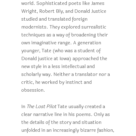
world. Sophisticated poets like James
Wright, Robert Bly, and Donald Justice
studied and translated foreign
modernists. They explored surrealistic
techniques as a way of broadening their
own imaginative range. A generation
younger, Tate (who was a student of
Donald justice at Iowa) approached the
new style in a less intellectual and
scholarly way. Neither a translator nor a
critic, he worked by instinct and
obsession.
In
The Lost Pilot
Tate usually created a
clear narrative line in his poems. Only as
the details of the story and situation
unfolded in an increasingly bizarre fashion,