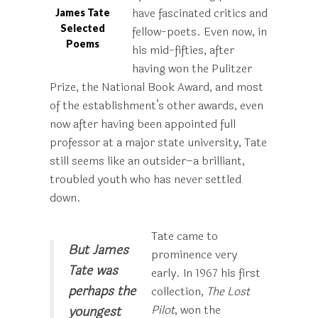
have fascinated critics and
James Tate
Selected
fellow-poets. Even now, in
Poems
his mid-fifties, after
having won the Pulitzer
Prize, the National Book Award, and most
of the establishment’s other awards, even
now after having been appointed full
professor at a major state university, Tate
still seems like an outsider–a brilliant,
troubled youth who has never settled
down.
Tate came to
But James
prominence very
Tate was
early. In 1967 his first
perhaps the
collection,
The Lost
Pilot
, won the
youngest