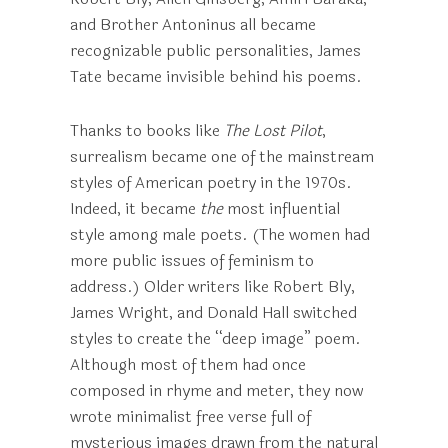
and Brother Antoninus all became
recognizable public personalities, James
Tate became invisible behind his poems.
Thanks to books like
The Lost Pilot
,
surrealism became one of the mainstream
styles of American poetry in the 1970s.
Indeed, it became
the
most influential
style among male poets. (The women had
more public issues of feminism to
address.) Older writers like Robert Bly,
James Wright, and Donald Hall switched
styles to create the “deep image” poem.
Although most of them had once
composed in rhyme and meter, they now
wrote minimalist free verse full of
mysterious images drawn from the natural